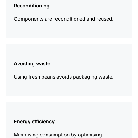
Reconditioning
Components are reconditioned and reused.
more
information
Avoiding waste
Using fresh beans avoids packaging waste.
more
information
Energy efficiency
Minimising consumption by optimising