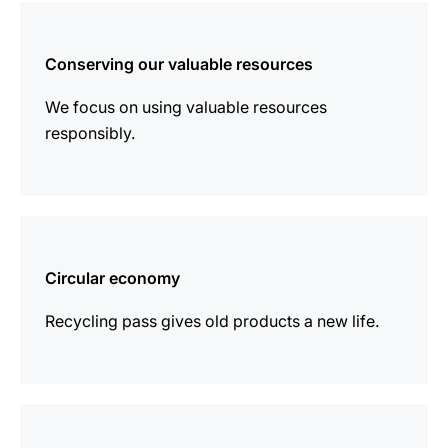
more
information
Conserving our valuable resources
We focus on using valuable resources
responsibly.
more
information
Circular economy
Recycling pass gives old products a new life.
more
information