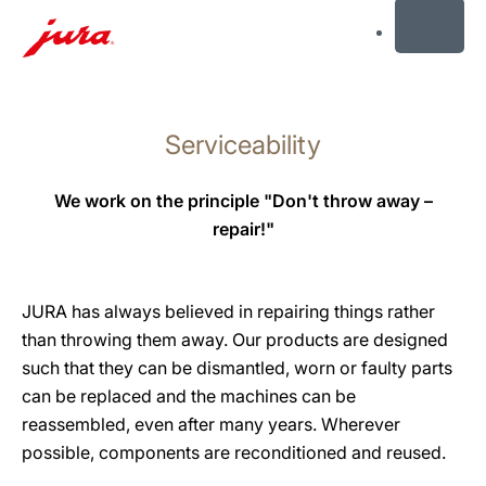
MENU
Skip
to
Serviceability
content
Skip
to
We work on the principle "Don't throw away –
search
repair!"
JURA has always believed in repairing things rather
than throwing them away. Our products are designed
such that they can be dismantled, worn or faulty parts
can be replaced and the machines can be
reassembled, even after many years. Wherever
possible, components are reconditioned and reused.