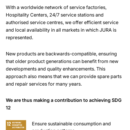
With a worldwide network of service factories,
Hospitality Centers, 24/7 service stations and
authorised service centres, we offer efficient service
and local availability in all markets in which JURA is
represented.
New products are backwards-compatible, ensuring
that older product generations can benefit from new
developments and quality enhancements. This
approach also means that we can provide spare parts
and repair services for many years.
We are thus making a contribution to achieving SDG
12
Ensure sustainable consumption and