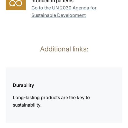
production patterns.
Go to the UN 2030 Agenda for
Sustainable Development
Additional links:
more
information
Durability
Long-lasting products are the key to
sustainability.