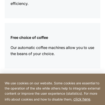
efficiency.
more
information
Free choice of coffee
Our automatic coffee machines allow you to use
the beans of your choice.
We use cookies on our website. Some cookies are essential to
Contact
the operation of the site while others help to integrate external
content or improve the user experience (statistics). For more
click here
info about cookies and how to disable them,
.
Privacy Policy
Legal notice
Website
[Website