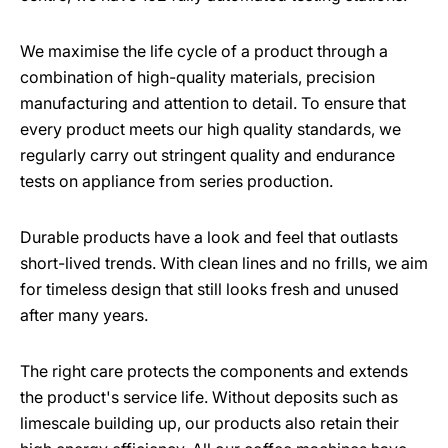
We maximise the life cycle of a product through a
combination of high-quality materials, precision
manufacturing and attention to detail. To ensure that
every product meets our high quality standards, we
regularly carry out stringent quality and endurance
tests on appliance from series production.
Durable products have a look and feel that outlasts
short-lived trends. With clean lines and no frills, we aim
for timeless design that still looks fresh and unused
after many years.
The right care protects the components and extends
the product's service life. Without deposits such as
limescale building up, our products also retain their