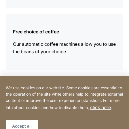
more
information
Free choice of coffee
Our automatic coffee machines allow you to use
the beans of your choice.
We use cookies on our website. Some cookies are essential to
Contact
the operation of the site while others help to integrate external
content or improve the user experience (statistics). For more
click here
info about cookies and how to disable them,
.
Privacy Policy
Legal notice
Website
[Website
Declaration on accessibility
Sitemap
information]
Accept all