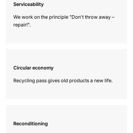
Serviceability
We work on the principle "Don't throw away –
repair!".
more
information
Circular economy
Recycling pass gives old products a new life.
more
information
Reconditioning