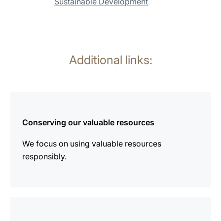
Sustainable Development
Additional links:
more
information
Conserving our valuable resources
We focus on using valuable resources
responsibly.
more
information