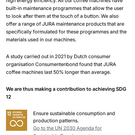
high energy efficiency. All our coffee machines have
built-in maintenance programmes that allow the user
to look after them at the touch of a button. We also
offer a range of JURA maintenance products that are
specifically formulated for these programmes and the
materials used in our machines.
A study carried out in 2021 by Dutch consumer
organisation Consumentenbond found that JURA
coffee machines last 50% longer than average.
We are thus making a contribution to achieving SDG
12
Ensure sustainable consumption and
production patterns.
Go to the UN 2030 Agenda for