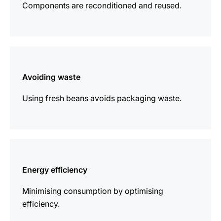
Components are reconditioned and reused.
more
information
Avoiding waste
Using fresh beans avoids packaging waste.
more
information
Energy efficiency
Minimising consumption by optimising
efficiency.