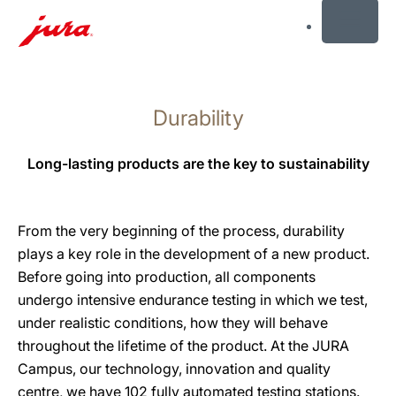
MENU
Skip
to
Durability
content
Skip
to
Long-lasting products are the key to sustainability
search
From the very beginning of the process, durability
plays a key role in the development of a new product.
Before going into production, all components
undergo intensive endurance testing in which we test,
under realistic conditions, how they will behave
throughout the lifetime of the product. At the JURA
Campus, our technology, innovation and quality
centre, we have 102 fully automated testing stations.