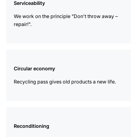
Serviceability
We work on the principle "Don't throw away –
repair!".
more
information
Circular economy
Recycling pass gives old products a new life.
more
information
Reconditioning