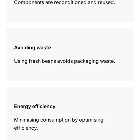
Components are reconditioned and reused.
more
information
Avoiding waste
Using fresh beans avoids packaging waste.
more
information
Energy efficiency
Minimising consumption by optimising
efficiency.