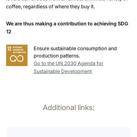
coffee, regardless of where they buy it.
We are thus making a contribution to achieving SDG
12
Ensure sustainable consumption and
production patterns.
Go to the UN 2030 Agenda for
Sustainable Development
Additional links:
more