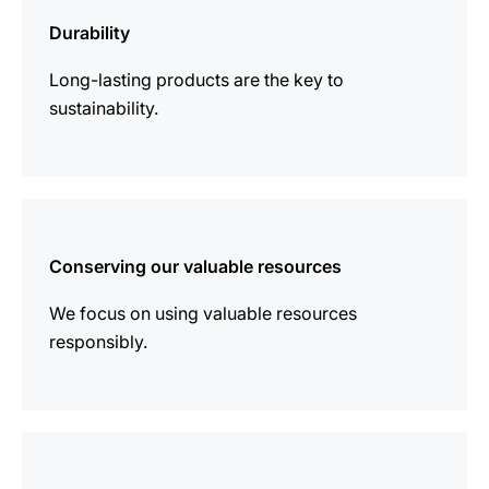
information
Durability
Long-lasting products are the key to
sustainability.
more
information
Conserving our valuable resources
We focus on using valuable resources
responsibly.
more
information