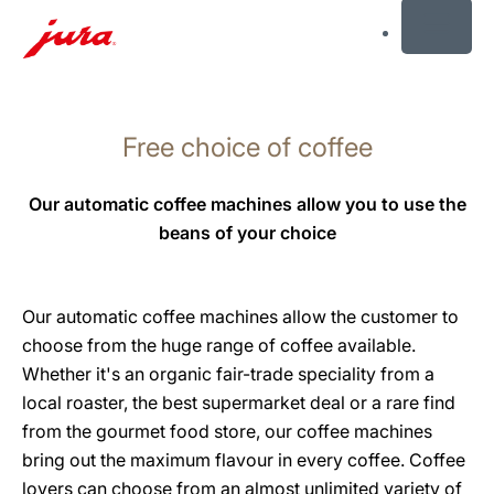
MENU
Skip
to
Free choice of coffee
content
Skip
to
Our automatic coffee machines allow you to use the
search
beans of your choice
Our automatic coffee machines allow the customer to
choose from the huge range of coffee available.
Whether it's an organic fair-trade speciality from a
local roaster, the best supermarket deal or a rare find
from the gourmet food store, our coffee machines
bring out the maximum flavour in every coffee. Coffee
lovers can choose from an almost unlimited variety of