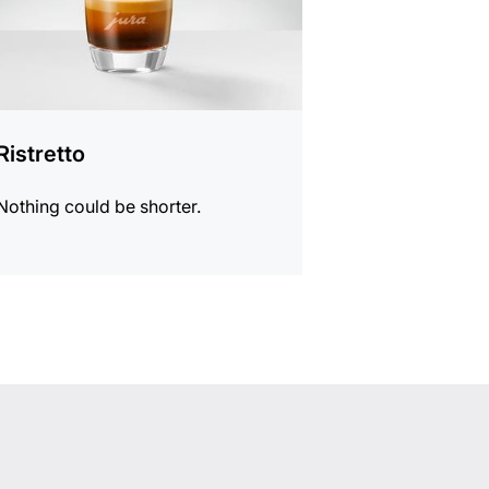
Ristretto
Nothing could be shorter.