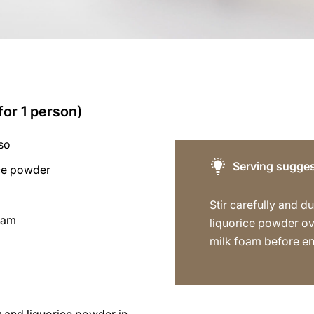
for 1 person)
so
Serving sugges
ice powder
Stir carefully and dus
foam
liquorice powder ov
milk foam before en