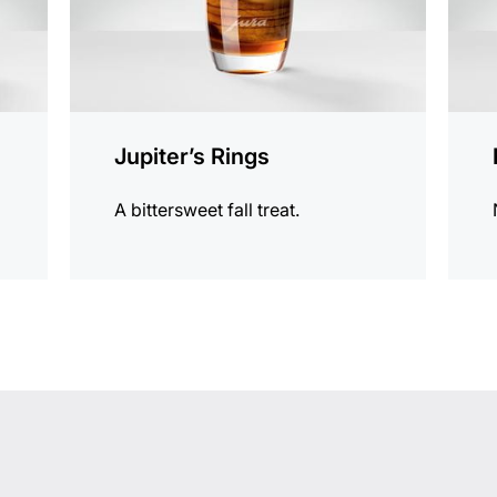
Jupiter’s Rings
A bittersweet fall treat.