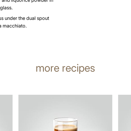
 and liquorice powder in
glass.
ss under the dual spout
a macchiato.
more recipes
the
the
recipe
recip