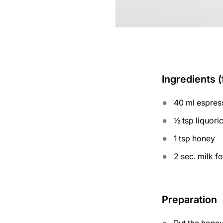
Ingredients (
40 ml espres
½ tsp liquor
1 tsp honey
2 sec. milk 
Preparation