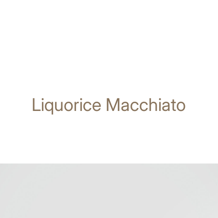
Liquorice Macchiato