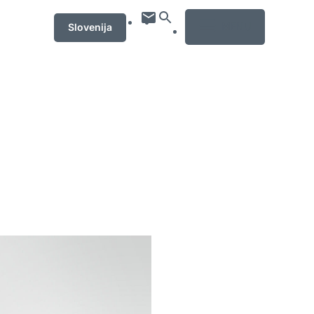
MENU
Slovenija