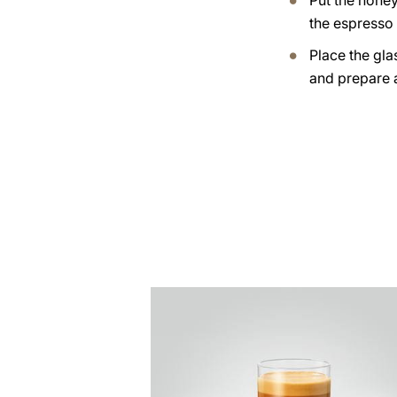
Put the honey
the espresso 
Place the gla
and prepare 
the
recipe