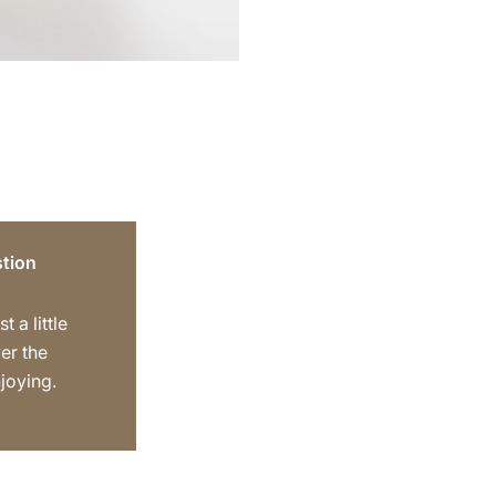
tion
t a little
er the
joying.