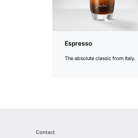
Espresso
The absolute classic from Italy.
Contact