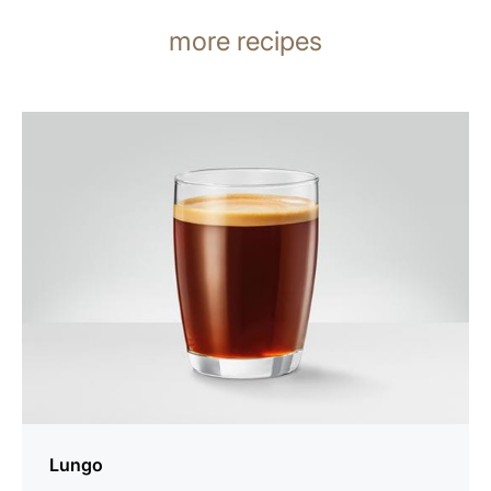
more recipes
the
recipe
Lungo