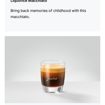
Liquorice Macchiato
Bring back memories of childhood with this
macchiato.
the
recipe