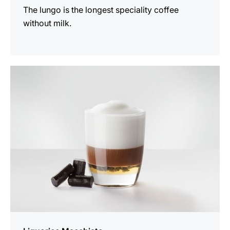
The lungo is the longest speciality coffee
without milk.
the
recipe