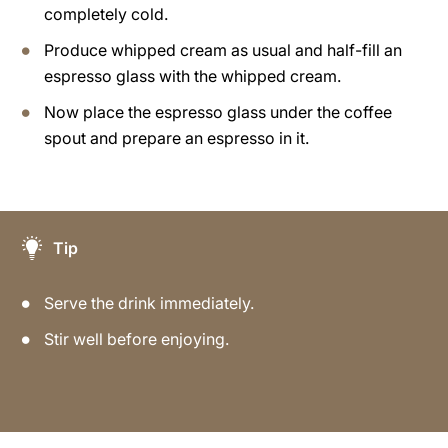
completely cold.
Produce whipped cream as usual and half-fill an
espresso glass with the whipped cream.
Now place the espresso glass under the coffee
spout and prepare an espresso in it.
Tip
Serve the drink immediately.
Stir well before enjoying.