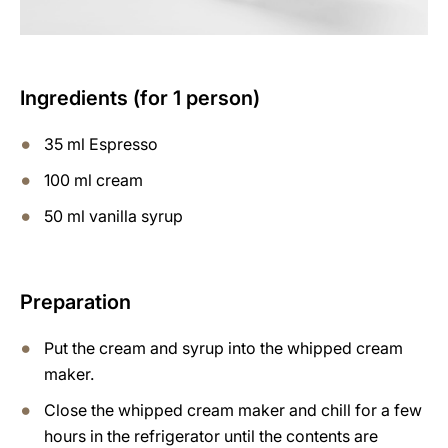
Ingredients (for 1 person)
35 ml Espresso
100 ml cream
50 ml vanilla syrup
Preparation
Put the cream and syrup into the whipped cream
maker.
Close the whipped cream maker and chill for a few
hours in the refrigerator until the contents are