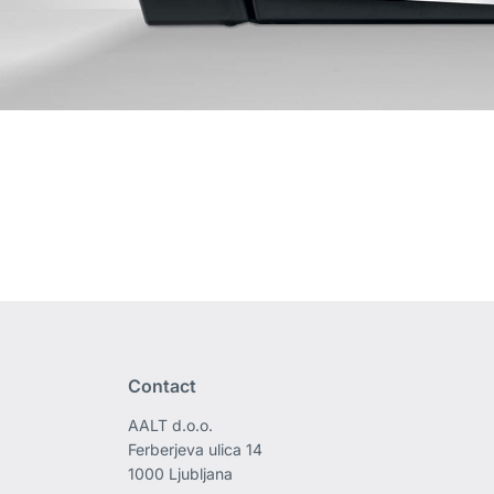
Contact
AALT d.o.o.
Ferberjeva ulica 14
1000 Ljubljana