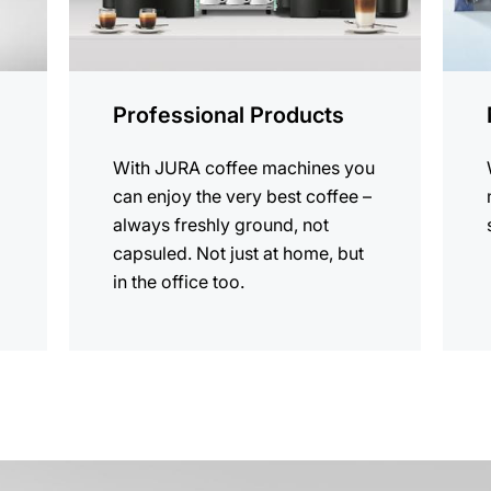
Professional Products
With JURA coffee machines you
can enjoy the very best coffee –
always freshly ground, not
capsuled. Not just at home, but
in the office too.