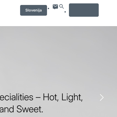
MENU
Slovenija
ecialities – Hot, Light,
 and Sweet.