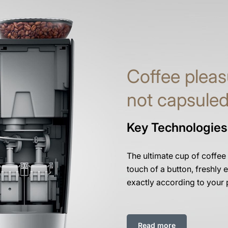
Coffee pleas
not capsule
Key Technologies
The ultimate cup of coffee
touch of a button, freshly e
exactly according to your 
Read more