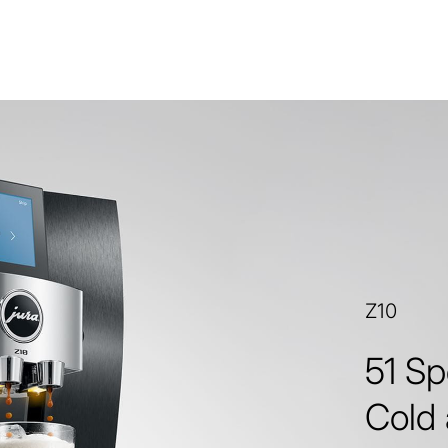
Z10
51 Sp
Cold