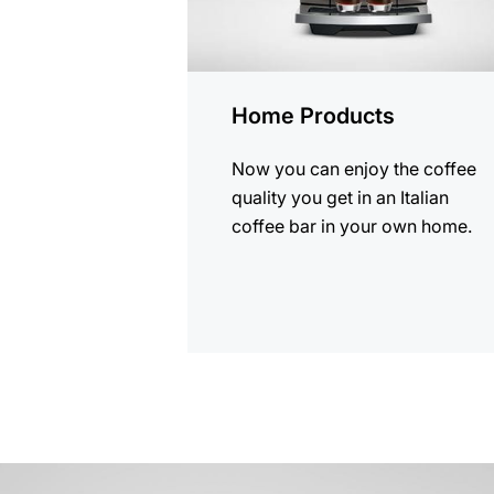
Home Products
Now you can enjoy the coffee
quality you get in an Italian
coffee bar in your own home.