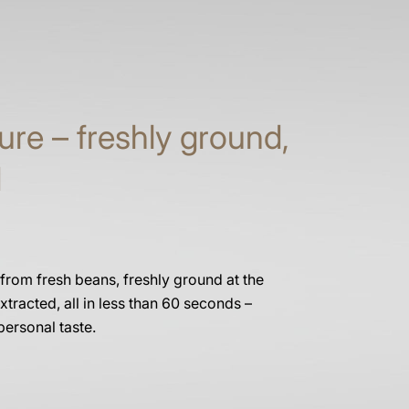
ure – freshly ground,
d
 from fresh beans, freshly ground at the
xtracted, all in less than 60 seconds –
personal taste.