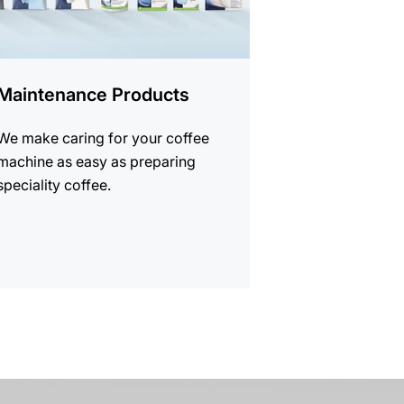
Maintenance Products
We make caring for your coffee
machine as easy as preparing
speciality coffee.