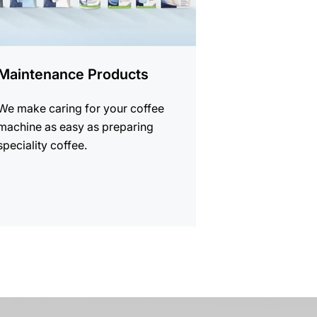
Maintenance Products
We make caring for your coffee
machine as easy as preparing
speciality coffee.