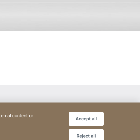
ternal content or
Accept all
Reject all