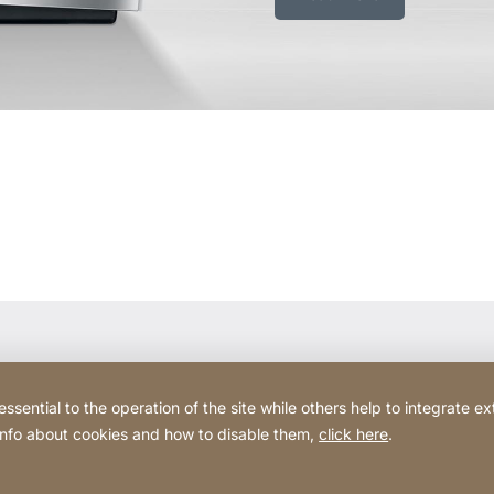
ential to the operation of the site while others help to integrate ex
 info about cookies and how to disable them,
click here
.