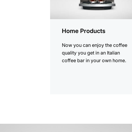
Home Products
Now you can enjoy the coffee
quality you get in an Italian
coffee bar in your own home.