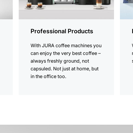
Professional Products
With JURA coffee machines you
can enjoy the very best coffee –
always freshly ground, not
capsuled. Not just at home, but
in the office too.