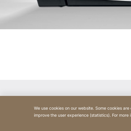
Contact
We use cookies on our website. Some cookies are ess
AALT d.o.o.
improve the user experience (statistics). For more
Ferberjeva ulica 14
1000 Ljubljana