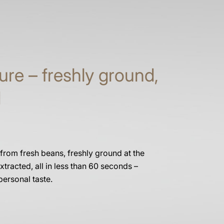
ure – freshly ground,
d
 from fresh beans, freshly ground at the
xtracted, all in less than 60 seconds –
personal taste.