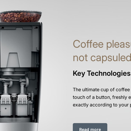
Coffee pleas
not capsule
Key Technologies
The ultimate cup of coffee
touch of a button, freshly e
exactly according to your 
Read more