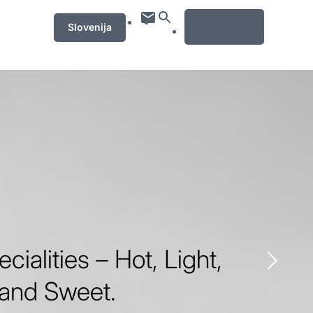
MENU
Slovenija
ecialities – Hot, Light,
 and Sweet.