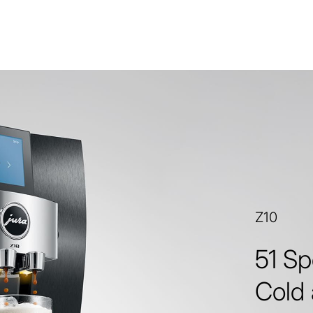
Z10
51 Sp
Cold