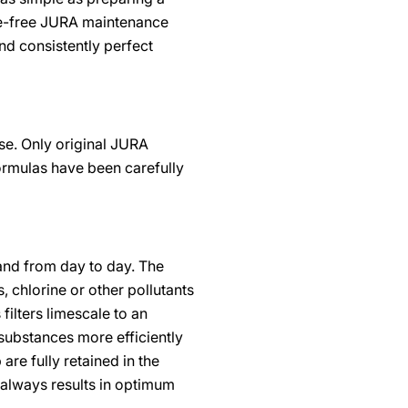
hate-free JURA maintenance
d consistently perfect
se. Only original JURA
ormulas have been carefully
and from day to day. The
 chlorine or other pollutants
filters limescale to an
substances more efficiently
are fully retained in the
s always results in optimum