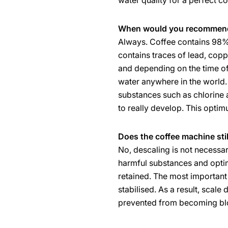
water quality for a perfect co
When would you recommend 
Always. Coffee contains 98% 
contains traces of lead, cop
and depending on the time of 
water anywhere in the world. 
substances such as chlorine a
to really develop. This opti
Does the coffee machine stil
No, descaling is not necessary
harmful substances and optimi
retained. The most important n
stabilised. As a result, scal
prevented from becoming bl