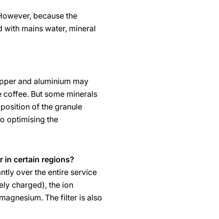
 However, because the
d with mains water, mineral
 copper and aluminium may
he coffee. But some minerals
mposition of the granule
o optimising the
r in certain regions?
tly over the entire service
ely charged), the ion
 magnesium. The filter is also