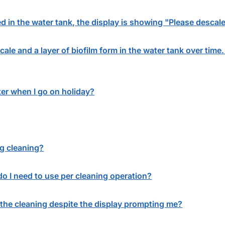
tted in the water tank, the display is showing "Please desca
ale and a layer of biofilm form in the water tank over time
ter when I go on holiday?
g cleaning?
o I need to use per cleaning operation?
the cleaning despite the display prompting me?