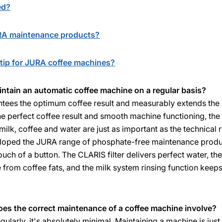
ed?
URA maintenance products?
tip for JURA coffee machines?
aintain an automatic coffee machine on a regular basis?
tees the optimum coffee result and measurably extends the l
e perfect coffee result and smooth machine functioning, the
milk, coffee and water are just as important as the technical
eloped the JURA range of phosphate-free maintenance produc
ouch of a button. The CLARIS filter delivers perfect water, th
e from coffee fats, and the milk system rinsing function keeps
es the correct maintenance of a coffee machine involve?
egularly, it's absolutely minimal. Maintaining a machine is jus