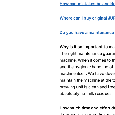
How can mistakes be avoid
Where can I buy original J
Do you have a maintenance 
Why is it so important to m
The right maintenance guaran
machine. When it comes to th
and the hygienic handling of 
machine itself. We have dev
maintain the machine at the t
brewing unit is clean and fre
absolutely no milk residues.
How much time and effort do
If carried out correctly and r