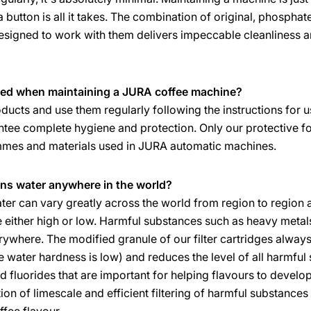
 a button is all it takes. The combination of original, phosp
igned to work with them delivers impeccable cleanliness an
ed when maintaining a JURA coffee machine?
ducts and use them regularly following the instructions for u
tee complete hygiene and protection. Only our protective f
ammes and materials used in JURA automatic machines.
ins water anywhere in the world?
er can vary greatly across the world from region to region 
 either high or low. Harmful substances such as heavy metals,
ywhere. The modified granule of our filter cartridges always 
 water hardness is low) and reduces the level of all harmful 
 fluorides that are important for helping flavours to develop 
ion of limescale and efficient filtering of harmful substance