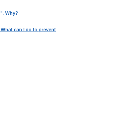
le". Why?
. What can I do to prevent