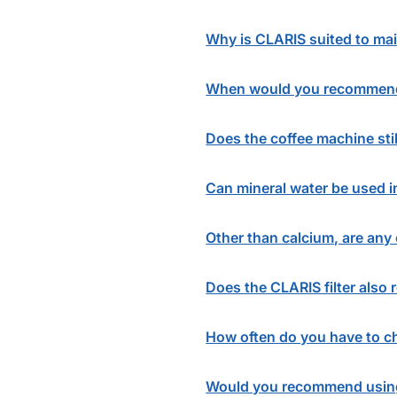
Why is CLARIS suited to ma
When would you recommend 
Does the coffee machine stil
Can mineral water be used 
Other than calcium, are any 
Does the CLARIS filter also 
How often do you have to ch
Would you recommend using 