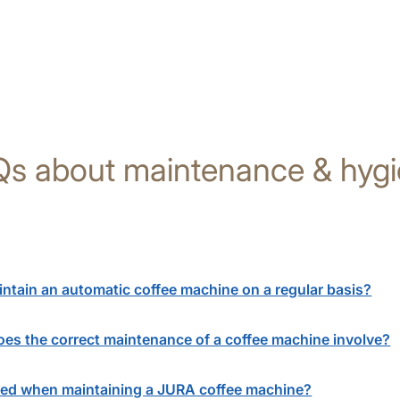
s about maintenance & hyg
aintain an automatic coffee machine on a regular basis?
es the correct maintenance of a coffee machine involve?
ed when maintaining a JURA coffee machine?