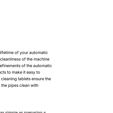
ifetime of your automatic
 cleanliness of the machine
 refinements of the automatic
ts to make it easy to
e cleaning tablets ensure the
 the pipes clean with
t as simple as preparing a