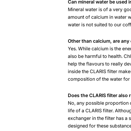
Can mineral water be used 
Mineral water is of a very g
amount of calcium in water w
water is not suited to our co
Other than calcium, are any 
Yes. While calcium is the en
also be harmful to health. Ch
help the flavours to really d
inside the CLARIS filter mak
composition of the water for 
Does the CLARIS filter also 
No, any possible proportion o
life of a CLARIS filter. Alth
exchanger in the filter has a 
designed for these substances