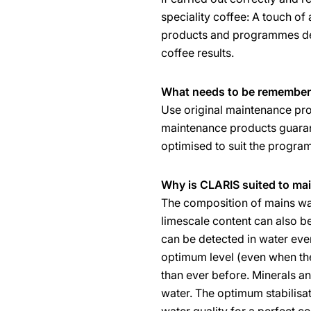
speciality coffee: A touch of
products and programmes des
coffee results.
What needs to be remember
Use original maintenance pro
maintenance products guaran
optimised to suit the progr
Why is CLARIS suited to ma
The composition of mains wat
limescale content can also be
can be detected in water ever
optimum level (even when the
than ever before. Minerals and
water. The optimum stabilisat