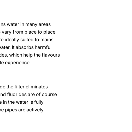
ains water in many areas
s vary from place to place
e ideally suited to mains
ater. It absorbs harmful
des, which help the flavours
te experience.
e the filter eliminates
and fluorides are of course
in the water is fully
he pipes are actively