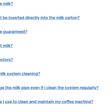
e milk?
 be inserted directly into the milk carton?
ne guaranteed?
t milk?
ectors?
milk system cleaning?
e the milk pipe even if I clean the system regularly?
s I use to clean and maintain my coffee machine?