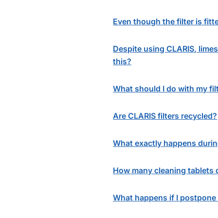
Even though the filter is fi
Despite using CLARIS, limesc
this?
What should I do with my fil
Are CLARIS filters recycled?
What exactly happens durin
How many cleaning tablets d
What happens if I postpone 