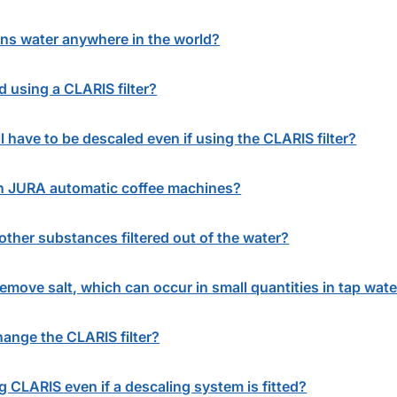
ins water anywhere in the world?
using a CLARIS filter?
l have to be descaled even if using the CLARIS filter?
in JURA automatic coffee machines?
other substances filtered out of the water?
remove salt, which can occur in small quantities in tap wate
ange the CLARIS filter?
CLARIS even if a descaling system is fitted?