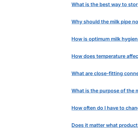
What is the best way to stor
Why should the milk pipe not
How is optimum milk hygie
How does temperature affec
What are close-fitting conn
What is the purpose of the 
How often do I have to chang
Does it matter what product