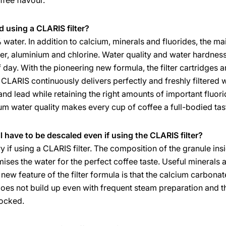
ffee flavour.
using a CLARIS filter?
water. In addition to calcium, minerals and fluorides, the m
per, aluminium and chlorine. Water quality and water hardnes
day. With the pioneering new formula, the filter cartridges ar
CLARIS continuously delivers perfectly and freshly filtered w
nd lead while retaining the right amounts of important fluori
mum water quality makes every cup of coffee a full-bodied tas
l have to be descaled even if using the CLARIS filter?
 if using a CLARIS filter. The composition of the granule insid
ses the water for the perfect coffee taste. Useful minerals 
ew feature of the filter formula is that the calcium carbonate 
e does not build up even with frequent steam preparation and t
ocked.