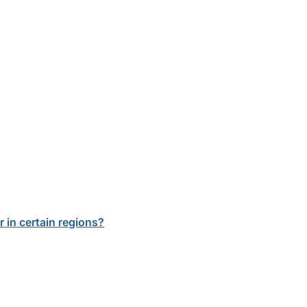
r in certain regions?