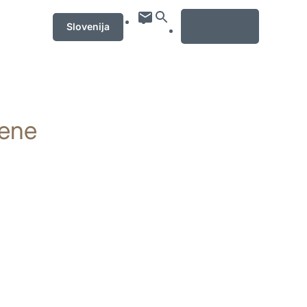
MENU
Slovenija
iene