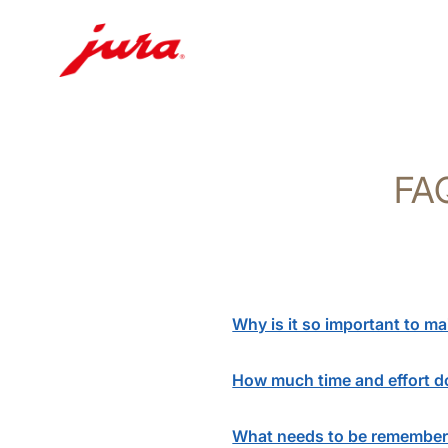
Skip
to
content
FAQ
Skip
to
search
Why is it so important to m
How much time and effort do
What needs to be remember