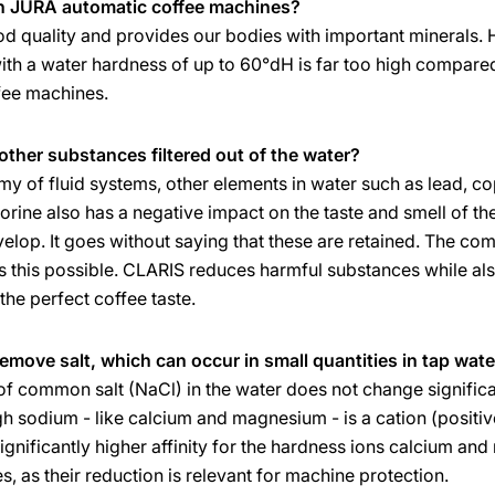
in JURA automatic coffee machines?
ood quality and provides our bodies with important minerals.
ith a water hardness of up to 60°dH is far too high compare
ffee machines.
other substances filtered out of the water?
emy of fluid systems, other elements in water such as lead,
lorine also has a negative impact on the taste and smell of t
evelop. It goes without saying that these are retained. The co
es this possible. CLARIS reduces harmful substances while als
the perfect coffee taste.
remove salt, which can occur in small quantities in tap wate
f common salt (NaCl) in the water does not change significan
ough sodium - like calcium and magnesium - is a cation (positiv
significantly higher affinity for the hardness ions calcium and
, as their reduction is relevant for machine protection.