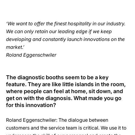
‘We want to offer the finest hospitality in our industry.
We can only retain our leading edge if we keep
developing and constantly launch innovations on the
market.’
Roland Eggenschwiler
The diagnostic booths seem to be a key
feature. They are like little islands in the room,
where people can feel at home, sit down, and
get on with the diagnosis. What made you go
for this innovation?
Roland Eggenschwiler: The dialogue between
customers and the service team is critical. We use it to