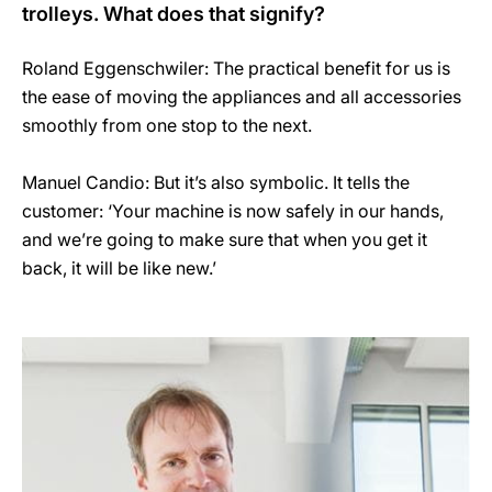
trolleys. What does that signify?
Roland Eggenschwiler: The practical benefit for us is
the ease of moving the appliances and all accessories
smoothly from one stop to the next.
Manuel Candio: But it’s also symbolic. It tells the
customer: ‘Your machine is now safely in our hands,
and we’re going to make sure that when you get it
back, it will be like new.’