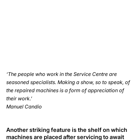
‘The people who work in the Service Centre are
seasoned specialists. Making a show, so to speak, of
the repaired machines is a form of appreciation of
their work.’
Manuel Candio
Another striking feature is the shelf on which
machines are placed after servicing to await