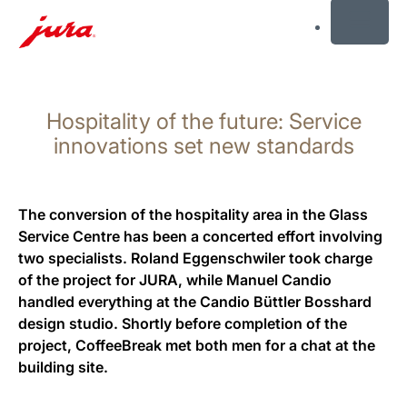
MENU
Skip
to
Hospitality of the future: Service
content
Skip
innovations set new standards
to
search
The conversion of the hospitality area in the Glass
Service Centre has been a concerted effort involving
two specialists. Roland Eggenschwiler took charge
of the project for JURA, while Manuel Candio
handled everything at the Candio Büttler Bosshard
design studio. Shortly before completion of the
project, CoffeeBreak met both men for a chat at the
building site.