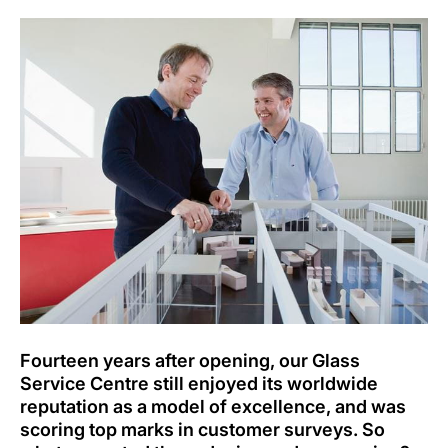
Fourteen years after opening, our Glass
Service Centre still enjoyed its worldwide
reputation as a model of excellence, and was
scoring top marks in customer surveys. So