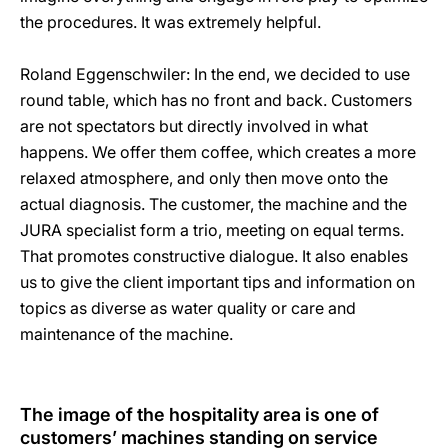
the procedures. It was extremely helpful.
Roland Eggenschwiler: In the end, we decided to use
round table, which has no front and back. Customers
are not spectators but directly involved in what
happens. We offer them coffee, which creates a more
relaxed atmosphere, and only then move onto the
actual diagnosis. The customer, the machine and the
JURA specialist form a trio, meeting on equal terms.
That promotes constructive dialogue. It also enables
us to give the client important tips and information on
topics as diverse as water quality or care and
maintenance of the machine.
The image of the hospitality area is one of
customers’ machines standing on service