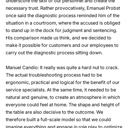
underscore the skill of our personnel and create the
necessary trust. Rather provocatively, Emanuel Probst
once said the diagnostic process reminded him of the
situation in a courtroom, where the accused is obliged
to stand up in the dock for judgment and sentencing.
His comparison made us think, and we decided to
make it possible for customers and our employees to
carry out the diagnostic process sitting down.
Manuel Candio: It really was quite a hard nut to crack.
The actual troubleshooting process had to be
ergonomic, practical and logical for the benefit of our
service specialists. At the same time, it needed to be
natural and genuine, to create an atmosphere in which
everyone could feel at home. The shape and height of
the table are also decisive to the outcome. We
therefore built a full-scale model so that we could
imagine everything and engage in role play to optimize