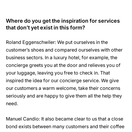
Where do you get the inspiration for services
that don’t yet exist in this form?
Roland Eggenschwiler: We put ourselves in the
customer’s shoes and compared ourselves with other
business sectors. In a luxury hotel, for example, the
concierge greets you at the door and relieves you of
your luggage, leaving you free to check in. That
inspired the idea for our concierge service. We give
our customers a warm welcome, take their concerns
seriously and are happy to give them all the help they
need.
Manuel Candio: It also became clear to us that a close
bond exists between many customers and their coffee