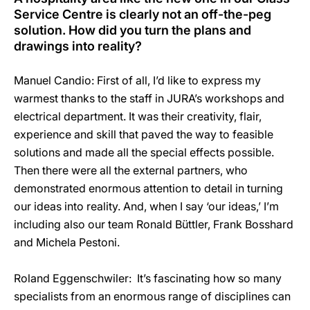
Service Centre is clearly not an off-the-peg
solution. How did you turn the plans and
drawings into reality?
Manuel Candio: First of all, I’d like to express my
warmest thanks to the staff in JURA’s workshops and
electrical department. It was their creativity, flair,
experience and skill that paved the way to feasible
solutions and made all the special effects possible.
Then there were all the external partners, who
demonstrated enormous attention to detail in turning
our ideas into reality. And, when I say ‘our ideas,’ I’m
including also our team Ronald Büttler, Frank Bosshard
and Michela Pestoni.
Roland Eggenschwiler: It’s fascinating how so many
specialists from an enormous range of disciplines can