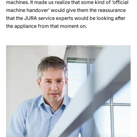
machines. It made us realize that some kind of ‘official
machine handover’ would give them the reassurance
that the JURA service experts would be looking after
the appliance from that moment on.