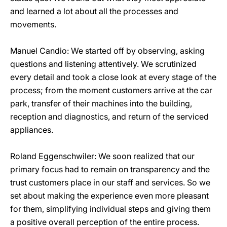
and learned a lot about all the processes and
movements.
Manuel Candio: We started off by observing, asking
questions and listening attentively. We scrutinized
every detail and took a close look at every stage of the
process; from the moment customers arrive at the car
park, transfer of their machines into the building,
reception and diagnostics, and return of the serviced
appliances.
Roland Eggenschwiler: We soon realized that our
primary focus had to remain on transparency and the
trust customers place in our staff and services. So we
set about making the experience even more pleasant
for them, simplifying individual steps and giving them
a positive overall perception of the entire process.