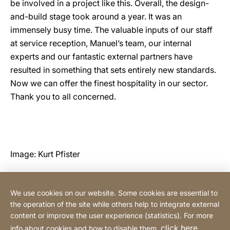
be involved in a project like this. Overall, the design-
and-build stage took around a year. It was an
immensely busy time. The valuable inputs of our staff
at service reception, Manuel’s team, our internal
experts and our fantastic external partners have
resulted in something that sets entirely new standards.
Now we can offer the finest hospitality in our sector.
Thank you to all concerned.
Image: Kurt Pfister
We use cookies on our website. Some cookies are essential to
Contact
the operation of the site while others help to integrate external
content or improve the user experience (statistics). For more
click here
info about cookies and how to disable them,
.