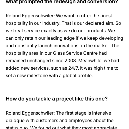
what prompted the redesign and conversion?
Roland Eggenschwiler: We want to offer the finest
hospitality in our industry. That is our declared aim. So
we treat service exactly as we do our products. We
can only retain our leading edge if we keep developing
and constantly launch innovations on the market. The
hospitality area in our Glass Service Centre had
remained unchanged since 2003. Meanwhile, we had
added new services, such as 24/7. It was high time to
set a new milestone with a global profile.
How do you tackle a project like this one?
Roland Eggenschwiler: The first stage is intensive
dialogue with customers and employees about the
status quo. We found out what they most appreciate