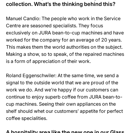
collection. What’s the thinking behind this?
Manuel Candio: The people who work in the Service
Centre are seasoned specialists. They focus
exclusively on JURA bean-to-cup machines and have
worked for the company for an average of 20 years.
This makes them the world authorities on the subject.
Making a show, so to speak, of the repaired machines
is a form of appreciation of their work.
Roland Eggenschwiler: At the same time, we send a
signal to the outside world that we are proud of the
work we do. And we’re happy if our customers can
continue to enjoy superb coffee from JURA bean-to-
cup machines. Seeing their own appliances on the
shelf should whet our customers’ appetite for perfect
coffee specialities.
A hospitality area like the new one in our Glass