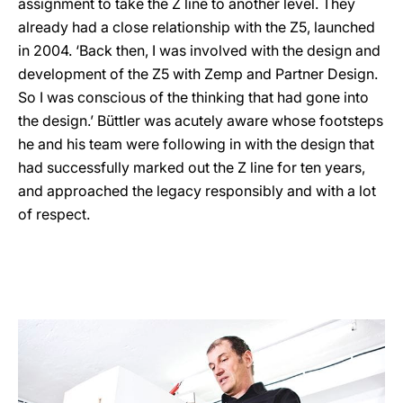
assignment to take the Z line to another level. They
already had a close relationship with the Z5, launched
in 2004. ‘Back then, I was involved with the design and
development of the Z5 with Zemp and Partner Design.
So I was conscious of the thinking that had gone into
the design.’ Büttler was acutely aware whose footsteps
he and his team were following in with the design that
had successfully marked out the Z line for ten years,
and approached the legacy responsibly and with a lot
of respect.