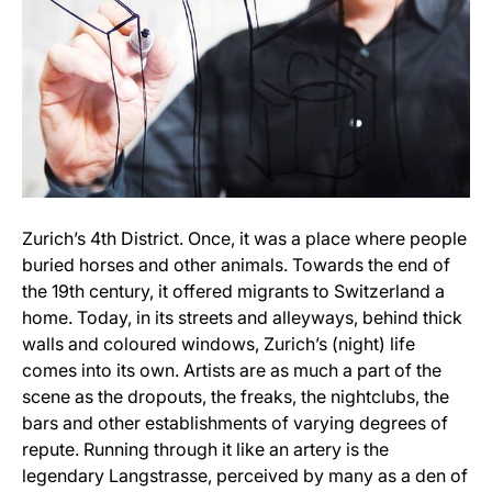
Zurich’s 4th District. Once, it was a place where people
buried horses and other animals. Towards the end of
the 19th century, it offered migrants to Switzerland a
home. Today, in its streets and alleyways, behind thick
walls and coloured windows, Zurich’s (night) life
comes into its own. Artists are as much a part of the
scene as the dropouts, the freaks, the nightclubs, the
bars and other establishments of varying degrees of
repute. Running through it like an artery is the
legendary Langstrasse, perceived by many as a den of