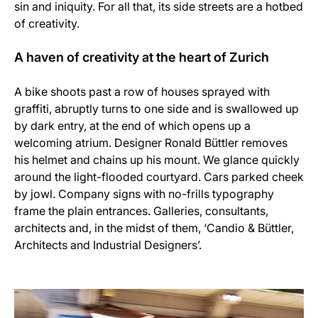
sin and iniquity. For all that, its side streets are a hotbed
of creativity.
A haven of creativity at the heart of Zurich
A bike shoots past a row of houses sprayed with
graffiti, abruptly turns to one side and is swallowed up
by dark entry, at the end of which opens up a
welcoming atrium. Designer Ronald Büttler removes
his helmet and chains up his mount. We glance quickly
around the light-flooded courtyard. Cars parked cheek
by jowl. Company signs with no-frills typography
frame the plain entrances. Galleries, consultants,
architects and, in the midst of them, ‘Candio & Büttler,
Architects and Industrial Designers’.