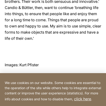
brothers. Their work is both sensuous and innovative.’
Candio & Büttler, then, want to continue ‘breathing life
into things, to ensure that people like and enjoy them
for a long time to come. Things that people are proud
to own and happy to use. My aim is to use simple, clear
forms to make objects that are expressive and have a
life of their own.’
Images: Kurt Pfister
We use cookies on our website. Some cookies are essential to
Contact
the operation of the site while others help to integrate external
content or improve the user experience (statistics). For more
click here
info about cookies and how to disable them,
.
Privacy Policy
Legal notice
Website
[Website