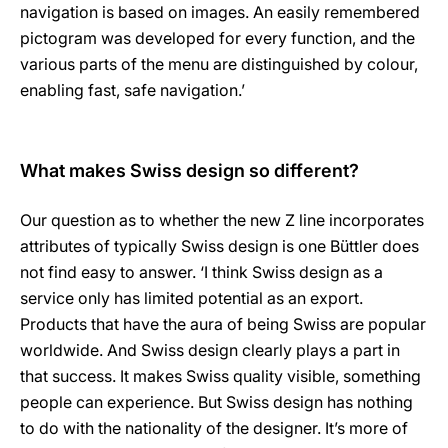
navigation is based on images. An easily remembered
pictogram was developed for every function, and the
various parts of the menu are distinguished by colour,
enabling fast, safe navigation.’
What makes Swiss design so different?
Our question as to whether the new Z line incorporates
attributes of typically Swiss design is one Büttler does
not find easy to answer. ‘I think Swiss design as a
service only has limited potential as an export.
Products that have the aura of being Swiss are popular
worldwide. And Swiss design clearly plays a part in
that success. It makes Swiss quality visible, something
people can experience. But Swiss design has nothing
to do with the nationality of the designer. It’s more of