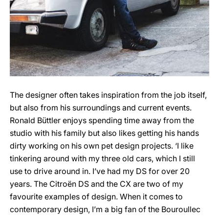
The designer often takes inspiration from the job itself,
but also from his surroundings and current events.
Ronald Büttler enjoys spending time away from the
studio with his family but also likes getting his hands
dirty working on his own pet design projects. ‘I like
tinkering around with my three old cars, which I still
use to drive around in. I’ve had my DS for over 20
years. The Citroën DS and the CX are two of my
favourite examples of design. When it comes to
contemporary design, I’m a big fan of the Bouroullec