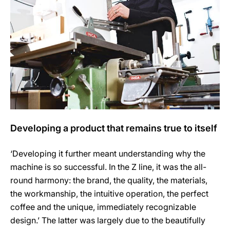
Developing a product that remains true to itself
‘Developing it further meant understanding why the
machine is so successful. In the Z line, it was the all-
round harmony: the brand, the quality, the materials,
the workmanship, the intuitive operation, the perfect
coffee and the unique, immediately recognizable
design.’ The latter was largely due to the beautifully