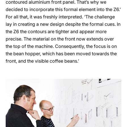
contoured aluminium front panel. That’s why we
decided to incorporate this formal element into the Z6.’
For all that, it was freshly interpreted. ‘The challenge
lay in creating a new design despite the formal cues. In
the Z6 the contours are tighter and appear more
precise. The material on the front now extends over
the top of the machine. Consequently, the focus is on
the bean hopper, which has been moved towards the
front, and the visible coffee beans.’