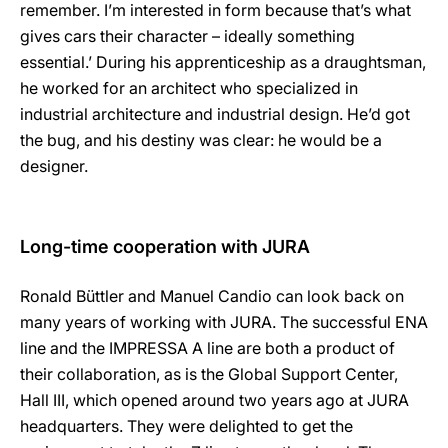
remember. I’m interested in form because that’s what
gives cars their character – ideally something
essential.’ During his apprenticeship as a draughtsman,
he worked for an architect who specialized in
industrial architecture and industrial design. He’d got
the bug, and his destiny was clear: he would be a
designer.
Long-time cooperation with JURA
Ronald Büttler and Manuel Candio can look back on
many years of working with JURA. The successful ENA
line and the IMPRESSA A line are both a product of
their collaboration, as is the Global Support Center,
Hall III, which opened around two years ago at JURA
headquarters. They were delighted to get the