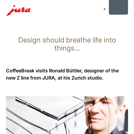
MENU
Skip
to
Design should breathe life into
content
Skip
things...
to
search
CoffeeBreak visits Ronald Büttler, designer of the
new Z line from JURA, at his Zurich studio.