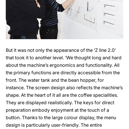
But it was not only the appearance of the ‘Z line 2.0’
that took it to another level. ‘We thought long and hard
about the machine’s ergonomics and functionality. All
the primary functions are directly accessible from the
front. The water tank and the bean hopper, for
instance. The screen design also reflects the machine’s
shape. At the heart of it all are the coffee specialities.
They are displayed realistically. The keys for direct
preparation embody enjoyment at the touch of a
button. Thanks to the large colour display, the menu
design is particularly user-friendly. The entire