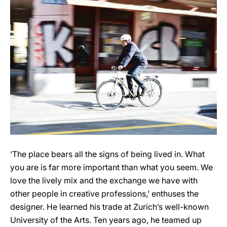
‘The place bears all the signs of being lived in. What
you are is far more important than what you seem. We
love the lively mix and the exchange we have with
other people in creative professions,’ enthuses the
designer. He learned his trade at Zurich’s well-known
University of the Arts. Ten years ago, he teamed up