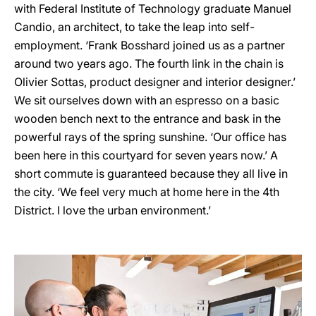
with Federal Institute of Technology graduate Manuel
Candio, an architect, to take the leap into self-
employment. ‘Frank Bosshard joined us as a partner
around two years ago. The fourth link in the chain is
Olivier Sottas, product designer and interior designer.’
We sit ourselves down with an espresso on a basic
wooden bench next to the entrance and bask in the
powerful rays of the spring sunshine. ‘Our office has
been here in this courtyard for seven years now.’ A
short commute is guaranteed because they all live in
the city. ‘We feel very much at home here in the 4th
District. I love the urban environment.’