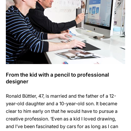
From the kid with a pencil to professional
designer
Ronald Büttler, 47, is married and the father of a 12-
year-old daughter and a 10-year-old son. It became
clear to him early on that he would have to pursue a
creative profession. ‘Even as a kid I loved drawing,
and I’ve been fascinated by cars for as long as I can