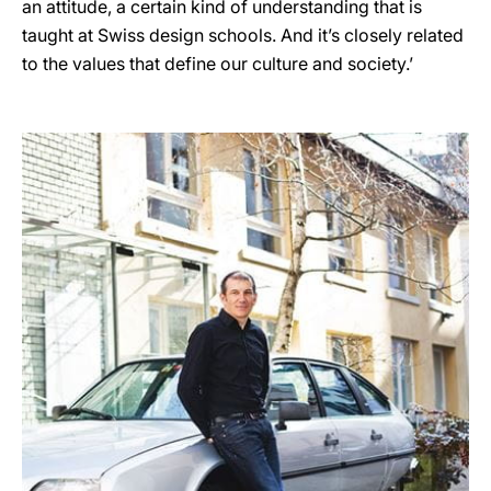
an attitude, a certain kind of understanding that is
taught at Swiss design schools. And it’s closely related
to the values that define our culture and society.’