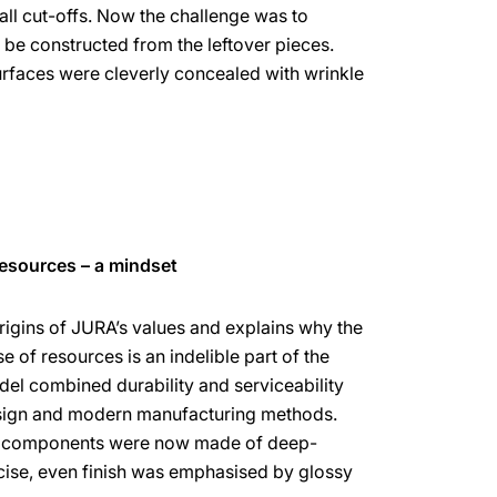
all cut-offs. Now the challenge was to
 be constructed from the leftover pieces.
rfaces were cleverly concealed with wrinkle
resources – a mindset
rigins of JURA’s values and explains why the
 of resources is an indelible part of the
l combined durability and serviceability
esign and modern manufacturing methods.
ng components were now made of deep-
cise, even finish was emphasised by glossy