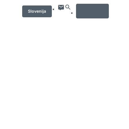
MENU
Slovenija