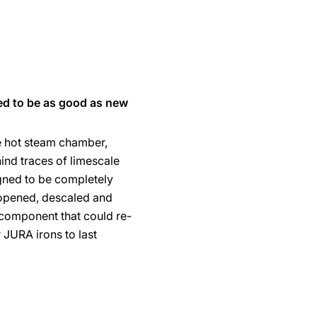
ed to be as good as new
e hot steam chamber,
ind traces of limescale
gned to be completely
opened, descaled and
component that could re-
r JURA irons to last