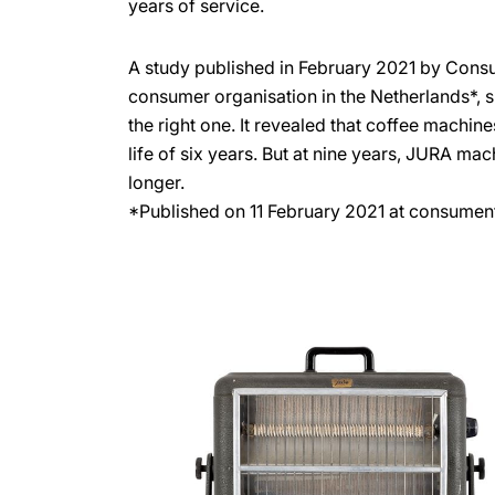
years of service.
A study published in February 2021 by Cons
consumer organisation in the Netherlands*, 
the right one. It revealed that coffee machin
life of six years. But at nine years, JURA ma
longer.
*Published on 11 February 2021 at consumen