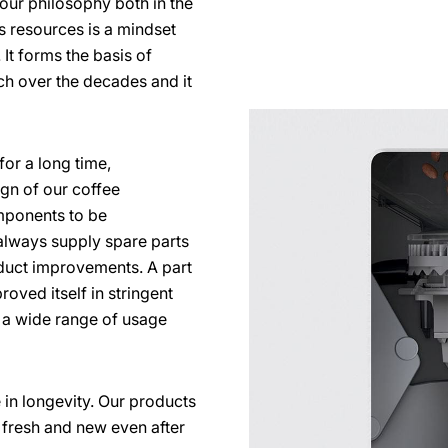
s our philosophy both in the
s resources is a mindset
It forms the basis of
ch over the decades and it
for a long time,
ign of our coffee
ponents to be
lways supply spare parts
duct improvements. A part
roved itself in stringent
e a wide range of usage
 in longevity. Our products
ok fresh and new even after