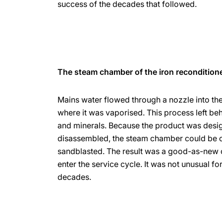
success of the decades that followed.
The steam chamber of the iron recondition
Mains water flowed through a nozzle into th
where it was vaporised. This process left beh
and minerals. Because the product was desi
disassembled, the steam chamber could be 
sandblasted. The result was a good-as-new 
enter the service cycle. It was not unusual fo
decades.