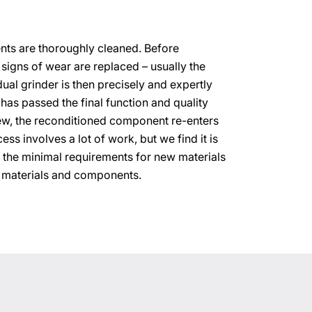
ements are thoroughly cleaned. Before
 signs of wear are replaced – usually the
dual grinder is then precisely and expertly
has passed the final function and quality
ew, the reconditioned component re-enters
ess involves a lot of work, but we find it is
 the minimal requirements for new materials
 materials and components.