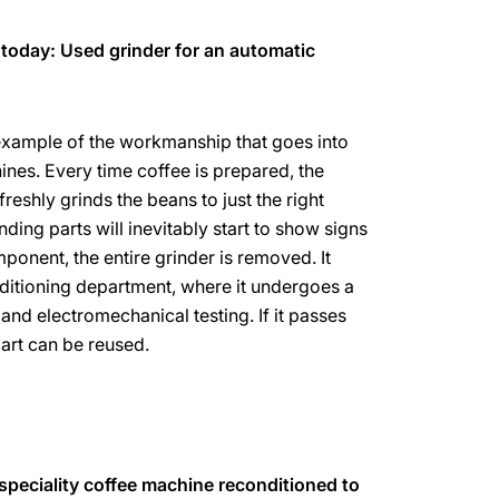
 today: Used grinder for an automatic
 example of the workmanship that goes into
es. Every time coffee is prepared, the
eshly grinds the beans to just the right
nding parts will inevitably start to show signs
ponent, the entire grinder is removed. It
ditioning department, where it undergoes a
and electromechanical testing. If it passes
part can be reused.
 speciality coffee machine reconditioned to