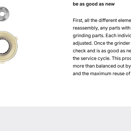
be as good as new
First, all the different el
reassembly, any parts with
grinding parts. Each indivi
adjusted. Once the grinder 
check and is as good as n
the service cycle. This proc
more than balanced out by
and the maximum reuse of