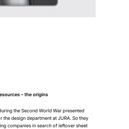
esources – the origins
 during the Second World War presented
or the design department at JURA. So they
ng companies in search of leftover sheet