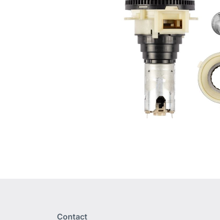
Contact