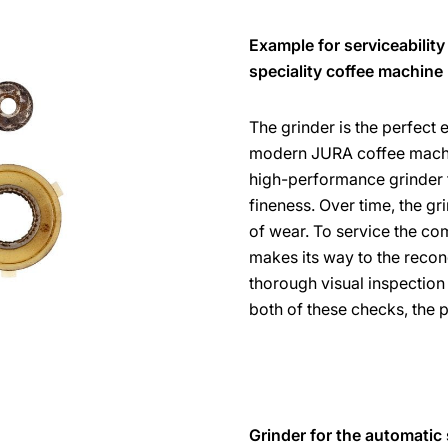
Example for serviceability
speciality coffee machine
The grinder is the perfect
modern JURA coffee machin
high-performance grinder fr
fineness. Over time, the gri
of wear. To service the com
makes its way to the recon
thorough visual inspection 
both of these checks, the 
Grinder for the automatic