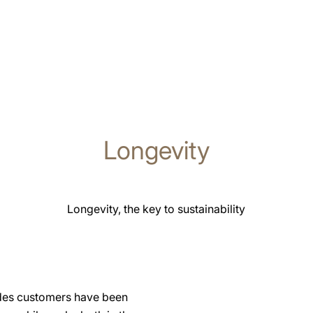
Longevity
Longevity, the key to sustainability
ades customers have been