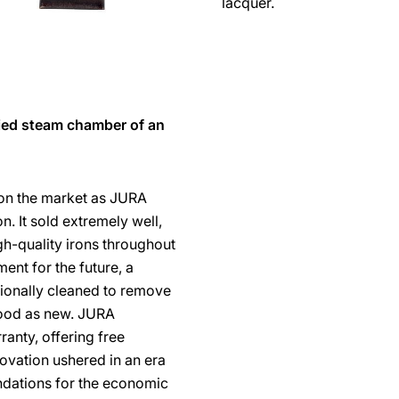
lacquer.
fied steam chamber of an
 on the market as JURA
n. It sold extremely well,
-quality irons throughout
ent for the future, a
ionally cleaned to remove
good as new. JURA
ranty, offering free
novation ushered in an era
undations for the economic