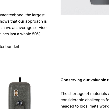
umentenbond, the largest
shows that our approach is
es have an average service
chines last a whole 50%
tenbond.nl
Conserving our valuable r
The shortage of materials
considerable challenges f
headed to local metalworki