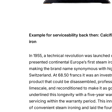
Example for serviceability back then: Calci
iron
In 1955, a technical revolution was launched
presented continental Europe’s first steam iro
making the brand name synonymous with high
Switzerland. At 68.50 francs it was an investm
product that could be disassembled, profess
limescale, and reconditioned to make it as 
underlined this longevity with a five-year war
servicing within the warranty period. This in
of convenient steam ironing and laid the fo