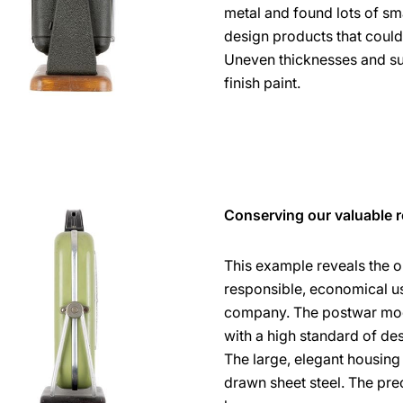
metal and found lots of sm
design products that could
Uneven thicknesses and su
finish paint.
Conserving our valuable 
This example reveals the o
responsible, economical use
company. The postwar mode
with a high standard of d
The large, elegant housi
drawn sheet steel. The pre