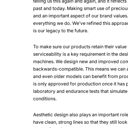
telling us this again and again, and it reflect
past and today. Making smart use of preciou
and an important aspect of our brand values. 
everything we do. We’ve refined this approa
is our legacy to the future.
To make sure our products retain their value 
serviceability is a key requirement in the des
machines. We design new and improved com
backwards-compatible. This means we can a
and even older models can benefit from pro
is only approved for production once it has p
laboratory and endurance tests that simulat
conditions.
Aesthetic design also plays an important role
have clean, strong lines so that they still lo