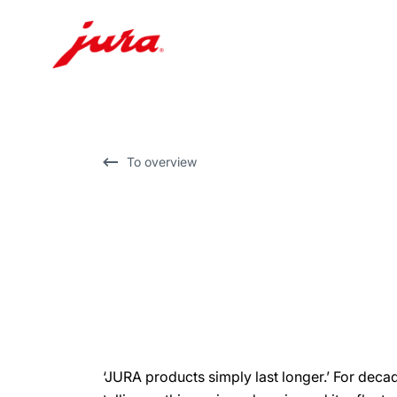
Skip
to
content
Skip
To overview
to
search
‘JURA products simply last longer.’ For dec