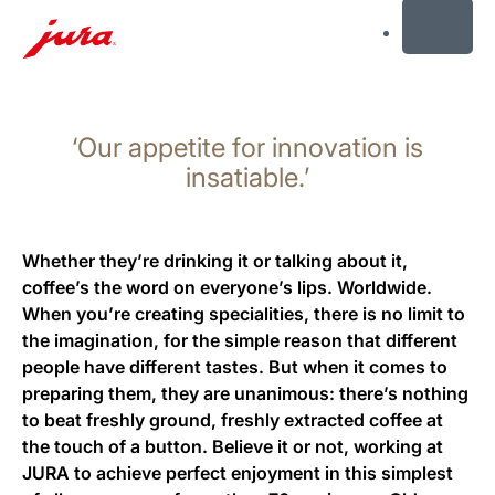
MENU
Skip
to
‘Our appetite for innovation is
content
Skip
insatiable.’
to
search
Whether they’re drinking it or talking about it,
coffee’s the word on everyone’s lips. Worldwide.
When you’re creating specialities, there is no limit to
the imagination, for the simple reason that different
people have different tastes. But when it comes to
preparing them, they are unanimous: there’s nothing
to beat freshly ground, freshly extracted coffee at
the touch of a button. Believe it or not, working at
JURA to achieve perfect enjoyment in this simplest