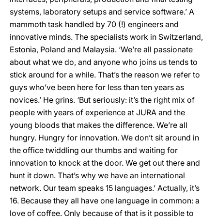
systems, laboratory setups and service software.’ A
mammoth task handled by 70 (!) engineers and
innovative minds. The specialists work in Switzerland,
Estonia, Poland and Malaysia. ‘We’re all passionate
about what we do, and anyone who joins us tends to
stick around for a while. That’s the reason we refer to
guys who’ve been here for less than ten years as
novices.’ He grins. ‘But seriously: it’s the right mix of
people with years of experience at JURA and the
young bloods that makes the difference. We’re all
hungry. Hungry for innovation. We don’t sit around in
the office twiddling our thumbs and waiting for
innovation to knock at the door. We get out there and
hunt it down. That’s why we have an international
network. Our team speaks 15 languages.’ Actually, it’s
16. Because they all have one language in common: a
love of coffee. Only because of that is it possible to