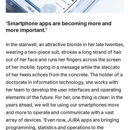
‘Smartphone apps are becoming more and
more important.’
In the stairwell, an attractive blonde in her late twenties,
wearing a two-piece suit, strokes a long strand of hair
out of her face and runs her fingers across the screen
of her mobile, typing in a message while the staccato
of her heels echoes from the concrete. The holder of a
doctorate in information technology, she works with
her team to develop the user interfaces and operating
elements of the future. For her, one thing is clear: in the
years ahead, we will be using our smartphones more
and more to operate and communicate with a vast
array of devices. ‘Even now, JURA apps are bringing
programming, statistics and operations to the