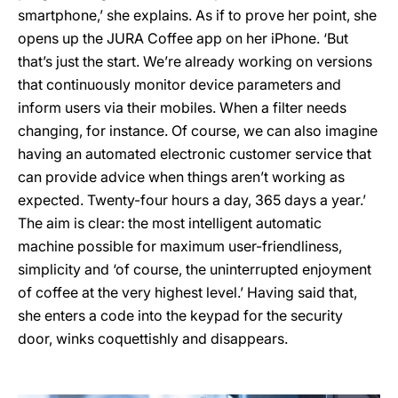
smartphone,’ she explains. As if to prove her point, she
opens up the JURA Coffee app on her iPhone. ‘But
that’s just the start. We’re already working on versions
that continuously monitor device parameters and
inform users via their mobiles. When a filter needs
changing, for instance. Of course, we can also imagine
having an automated electronic customer service that
can provide advice when things aren’t working as
expected. Twenty-four hours a day, 365 days a year.’
The aim is clear: the most intelligent automatic
machine possible for maximum user-friendliness,
simplicity and ‘of course, the uninterrupted enjoyment
of coffee at the very highest level.’ Having said that,
she enters a code into the keypad for the security
door, winks coquettishly and disappears.