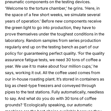
pneumatic components on the testing devices.
‘Welcome to the torture chamber,’ he grins. ‘Here, in
the space of a few short weeks, we simulate several
years of operation.’ Before new components receive
the green light to go into production, they have to
prove themselves under the toughest conditions in the
laboratory. Random samples from series production
regularly end up on the testing bench as part of our
policy for guaranteeing perfect quality. ‘For the quality
assurance fatigue tests, we need 30 tons of coffee a
year. We use it to make about four million cups,’ he
says, working it out. All the coffee used comes from
our in-house roasting plant. It’s stored in containers as
big as chest-type freezers and conveyed through
pipes to the test stations. Fully automatically, needless
to say. And what do you do with 30 tons of coffee
grounds? ‘Ecologically speaking, our automatic