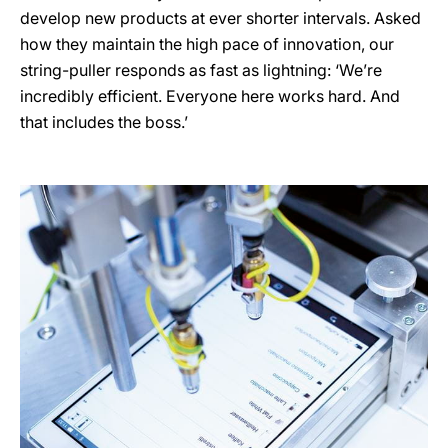
develop new products at ever shorter intervals. Asked
how they maintain the high pace of innovation, our
string-puller responds as fast as lightning: ‘We’re
incredibly efficient. Everyone here works hard. And
that includes the boss.’