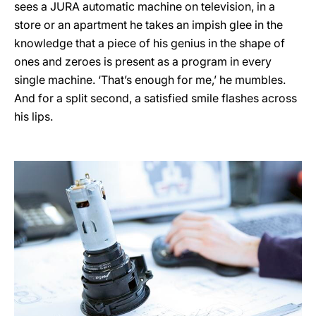
sees a JURA automatic machine on television, in a
store or an apartment he takes an impish glee in the
knowledge that a piece of his genius in the shape of
ones and zeroes is present as a program in every
single machine. ‘That’s enough for me,’ he mumbles.
And for a split second, a satisfied smile flashes across
his lips.