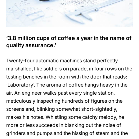
‘3.8 million cups of coffee a year in the name of
quality assurance.’
Twenty-four automatic machines stand perfectly
marshalled, like soldiers on parade, in four rows on the
testing benches in the room with the door that reads:
‘Laboratory’. The aroma of coffee hangs heavy in the
air. An engineer walks past every single station,
meticulously inspecting hundreds of figures on the
screens and, blinking somewhat short-sightedly,
makes his notes. Whistling some catchy melody, he
more or less succeeds in blanking out the noise of
grinders and pumps and the hissing of steam and the