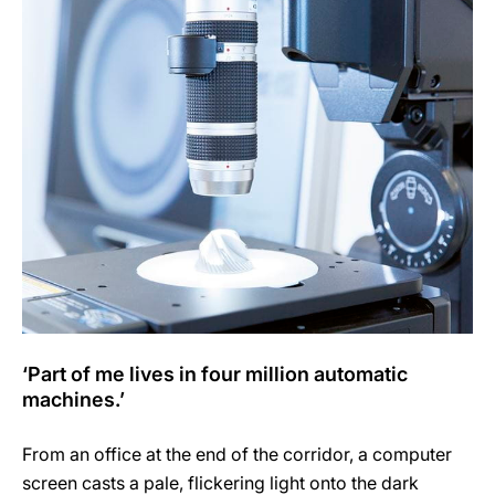
‘Part of me lives in four million automatic
machines.’
From an office at the end of the corridor, a computer
screen casts a pale, flickering light onto the dark