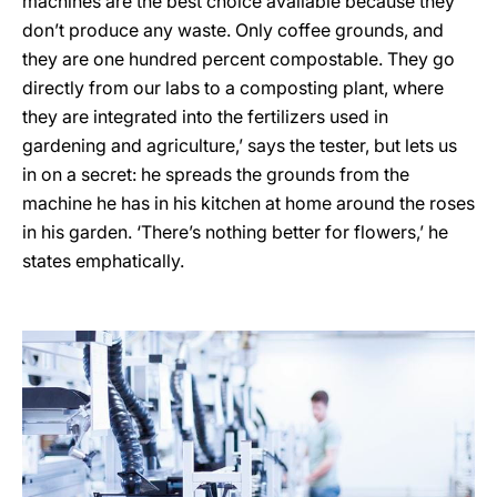
machines are the best choice available because they
don’t produce any waste. Only coffee grounds, and
they are one hundred percent compostable. They go
directly from our labs to a composting plant, where
they are integrated into the fertilizers used in
gardening and agriculture,’ says the tester, but lets us
in on a secret: he spreads the grounds from the
machine he has in his kitchen at home around the roses
in his garden. ‘There’s nothing better for flowers,’ he
states emphatically.