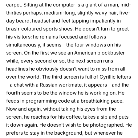
carpet. Sitting at the computer is a giant of a man, mid-
thirties perhaps, medium-long, slightly wavy hair, five-
day beard, headset and feet tapping impatiently in
brash-coloured sports shoes. He doesn’t turn to greet
his visitors: he remains focused and follows –
simultaneously, it seems – the four windows on his
screen. On the first we see an American blockbuster
while, every second or so, the next screen runs
headlines he obviously doesn’t want to miss from all
over the world. The third screen is full of Cyrillic letters
– a chat with a Russian workmate, it appears – and the
fourth seems to be the window he is working on. He
feeds in programming code at a breathtaking pace.
Now and again, without taking his eyes from the
screen, he reaches for his coffee, takes a sip and puts
it down again. He doesn’t wish to be photographed. He
prefers to stay in the background, but whenever he