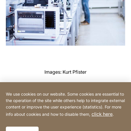
Images: Kurt Pfister
We use cookies on our website. Some cookies are essential to
Contact
the operation of the site while others help to integrate external
content or improve the user experience (statistics). For more
click here
info about cookies and how to disable them,
.
Privacy Policy
Legal notice
Website
[Website
Declaration on accessibility
Sitemap
information]