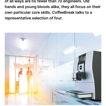
of all ways are no fewer than 70 engineers. Old
hands and young bloods alike, they all focus on their
own particular core skills. CoffeeBreak talks to a
representative selection of four.