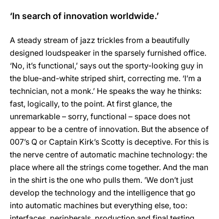
‘In search of innovation worldwide.’
A steady stream of jazz trickles from a beautifully
designed loudspeaker in the sparsely furnished office.
‘No, it’s functional,’ says out the sporty-looking guy in
the blue-and-white striped shirt, correcting me. ‘I’m a
technician, not a monk.’ He speaks the way he thinks:
fast, logically, to the point. At first glance, the
unremarkable – sorry, functional – space does not
appear to be a centre of innovation. But the absence of
007’s Q or Captain Kirk’s Scotty is deceptive. For this is
the nerve centre of automatic machine technology: the
place where all the strings come together. And the man
in the shirt is the one who pulls them. ’We don’t just
develop the technology and the intelligence that go
into automatic machines but everything else, too:
interfaces, peripherals, production and final testing