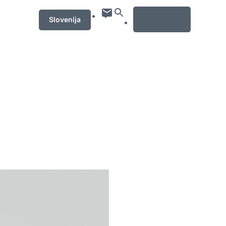
MENU
Slovenija