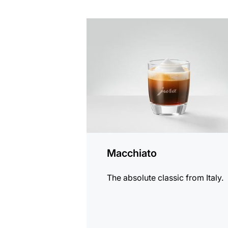
the
recipe
Macchiato
The absolute classic from Italy.