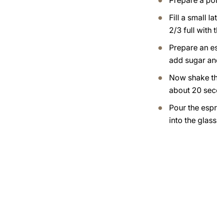
Prepare a por
Fill a small l
2/3 full with 
Prepare an e
add sugar an
Now shake th
about 20 sec
Pour the esp
into the glas