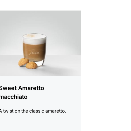
e
Sweet Amaretto
macchiato
A twist on the classic amaretto.