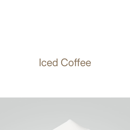
Iced Coffee