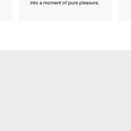
into a moment of pure pleasure.