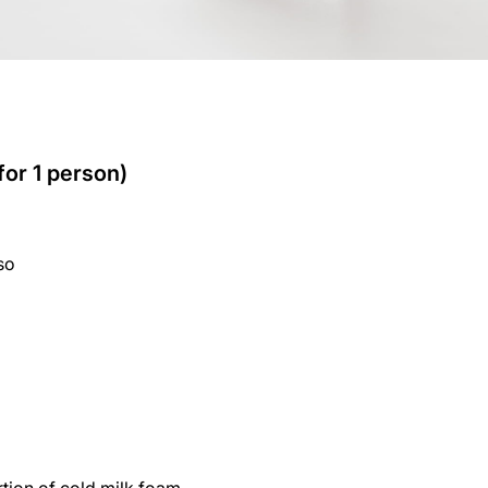
for 1 person)
so