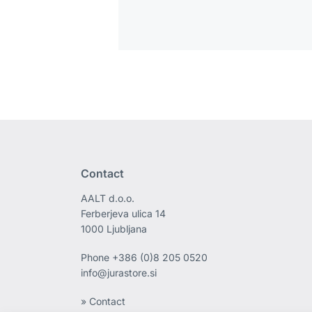
Contact
AALT d.o.o.
Ferberjeva ulica 14
1000 Ljubljana
Phone
+386 (0)8 205 0520
info@jurastore.si
» Contact