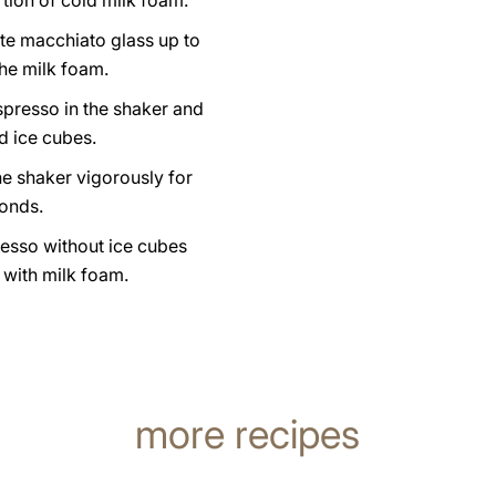
tion of cold milk foam.
atte macchiato glass up to
the milk foam.
spresso in the shaker and
d ice cubes.
e shaker vigorously for
onds.
resso without ice cubes
s with milk foam.
more recipes