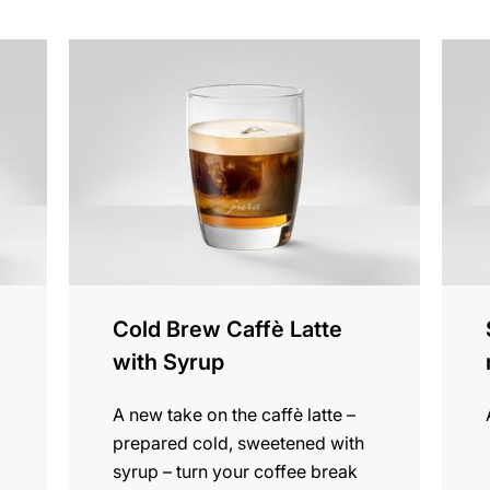
the
the
recipe
recip
Cold Brew Caffè Latte
with Syrup
A new take on the caffè latte –
prepared cold, sweetened with
syrup – turn your coffee break