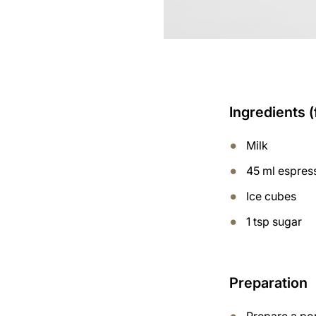
Ingredients (
Milk
45 ml espres
Ice cubes
1 tsp sugar
Preparation