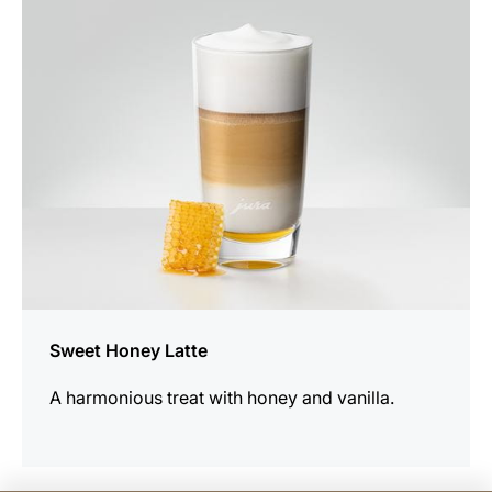
the
recipe
Sweet Honey Latte
A harmonious treat with honey and vanilla.