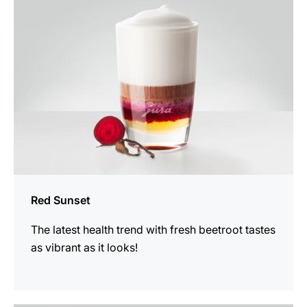
recipe
Red Sunset
The latest health trend with fresh beetroot tastes
as vibrant as it looks!