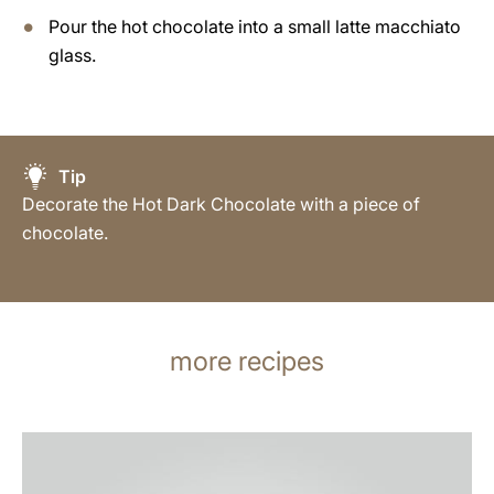
Pour the hot chocolate into a small latte macchiato
glass.
Tip
Decorate the Hot Dark Chocolate with a piece of
chocolate.
more recipes
the
recipe