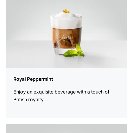
Royal Peppermint
Enjoy an exquisite beverage with a touch of
British royalty.
the