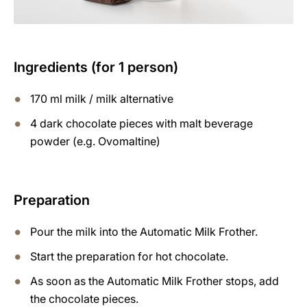
Ingredients (for 1 person)
170 ml milk / milk alternative
4 dark chocolate pieces with malt beverage
powder (e.g. Ovomaltine)
Preparation
Pour the milk into the Automatic Milk Frother.
Start the preparation for hot chocolate.
As soon as the Automatic Milk Frother stops, add
the chocolate pieces.