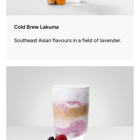
Cold Brew Lakuma
Southeast Asian flavours in a field of lavender.
the
recipe