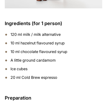
Ingredients (for 1 person)
120 ml milk / milk alternative
10 ml hazelnut flavoured syrup
10 ml chocolate flavoured syrup
A little ground cardamom
Ice cubes
20 ml Cold Brew espresso
Preparation