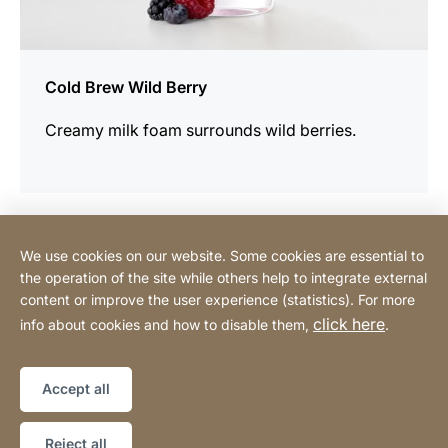
Cold Brew Wild Berry
Creamy milk foam surrounds wild berries.
We use cookies on our website. Some cookies are essential to
Contact
the operation of the site while others help to integrate external
content or improve the user experience (statistics). For more
click here
info about cookies and how to disable them,
.
Privacy Policy
Legal notice
Website
[Website
Declaration on accessibility
Sitemap
information]
Accept all
Copyright © 2026
Reject all