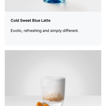
Cold Sweet Blue Latte
Exotic, refreshing and simply different.
the
recipe