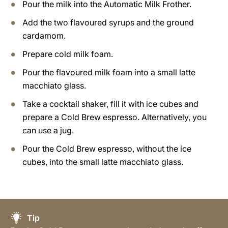
Pour the milk into the Automatic Milk Frother.
Add the two flavoured syrups and the ground
cardamom.
Prepare cold milk foam.
Pour the flavoured milk foam into a small latte
macchiato glass.
Take a cocktail shaker, fill it with ice cubes and
prepare a Cold Brew espresso. Alternatively, you
can use a jug.
Pour the Cold Brew espresso, without the ice
cubes, into the small latte macchiato glass.
Tip