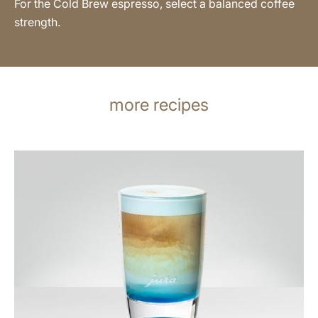
For the Cold Brew espresso, select a balanced coffee
strength.
more recipes
the
recipe