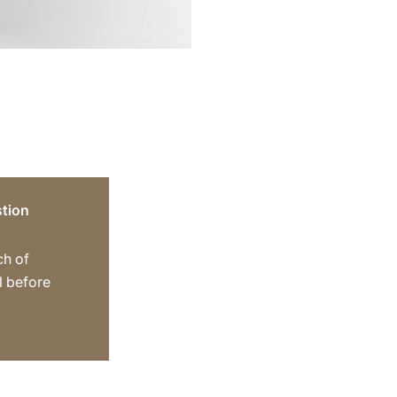
tion
ch of
ll before