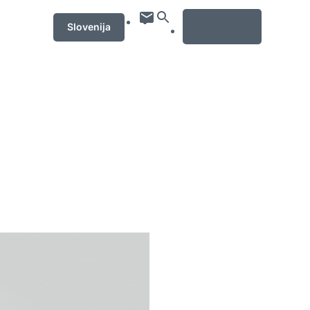
MENU
Slovenija