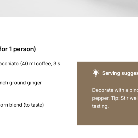
for 1 person)
cchiato (40 ml coffee, 3 s
Serving sugges
inch ground ginger
Decorate with a pin
pepper. Tip: Stir we
rn blend (to taste)
tasting.