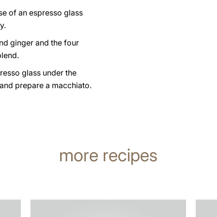
se of an espresso glass
y.
nd ginger and the four
lend.
resso glass under the
 and prepare a macchiato.
more recipes
the
the