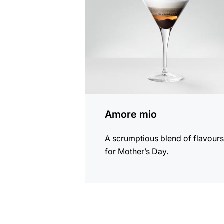
recipe
Amore mio
A scrumptious blend of flavour
for Mother’s Day.