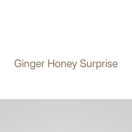
Ginger Honey Surprise