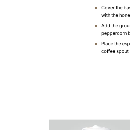
Cover the ba
with the hone
Add the grou
peppercorn b
Place the esp
coffee spout
the