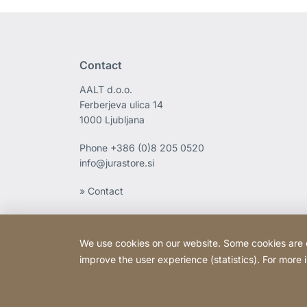
Contact
AALT d.o.o.
Ferberjeva ulica 14
1000 Ljubljana
Phone
+386 (0)8 205 0520
info@jurastore.si
» Contact
We use cookies on our website. Some cookies are ess
improve the user experience (statistics). For more
Copyright © 2026