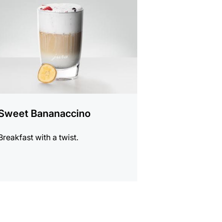
e
Sweet Bananaccino
Breakfast with a twist.