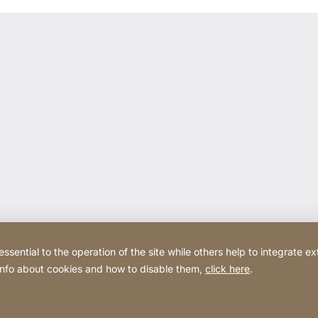
ential to the operation of the site while others help to integrate ex
 info about cookies and how to disable them,
click here
.
Website
[Website
Privacy Policy
Legal noti