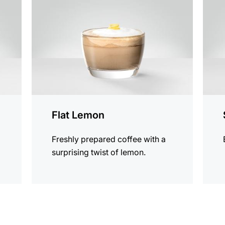
recipe
recip
Flat Lemon
s
Freshly prepared coffee with a
surprising twist of lemon.