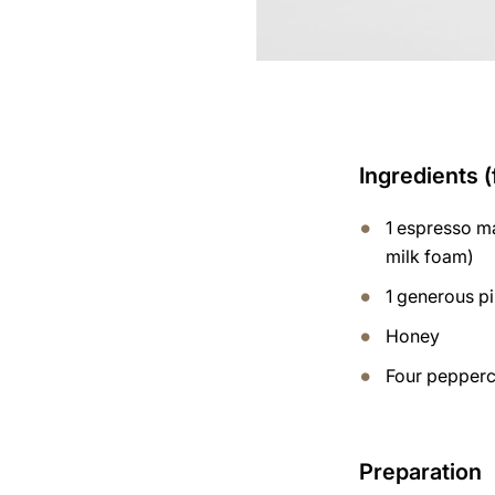
Ingredients (
1 espresso ma
milk foam)
1 generous p
Honey
Four pepperco
Preparation