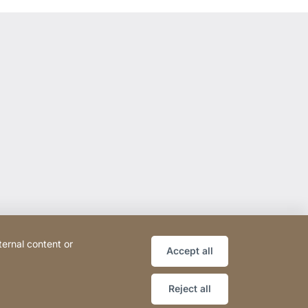
ternal content or
Accept all
Reject all
ce
Declaration on accessibility
Sitemap