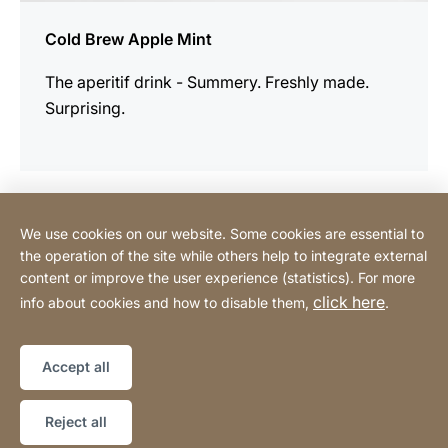
Cold Brew Apple Mint
The aperitif drink - Summery. Freshly made.
Surprising.
We use cookies on our website. Some cookies are essential to
Contact
the operation of the site while others help to integrate external
content or improve the user experience (statistics). For more
click here
info about cookies and how to disable them,
.
Privacy Policy
Legal notice
Website
[Website
Declaration on accessibility
Sitemap
information]
Accept all
Copyright © 2026
Reject all