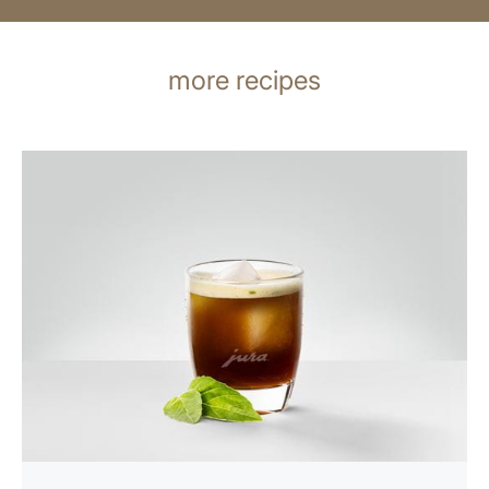
more recipes
the
recipe