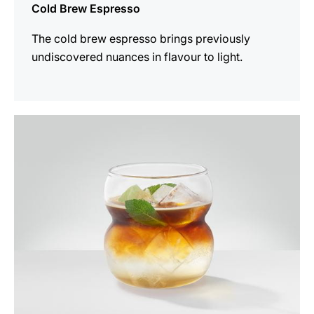
Cold Brew Espresso
The cold brew espresso brings previously
undiscovered nuances in flavour to light.
the
recipe