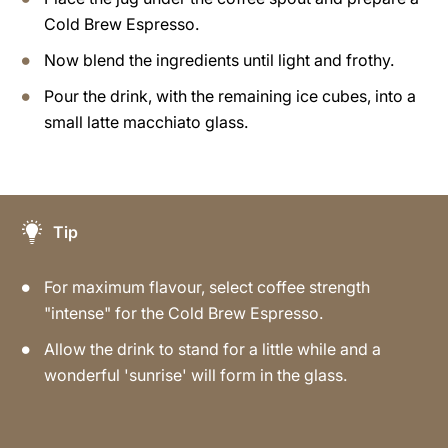
Cold Brew Espresso.
Now blend the ingredients until light and frothy.
Pour the drink, with the remaining ice cubes, into a
small latte macchiato glass.
Tip
For maximum flavour, select coffee strength
"intense" for the Cold Brew Espresso.
Allow the drink to stand for a little while and a
wonderful 'sunrise' will form in the glass.