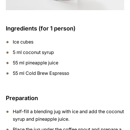
Ingredients (for 1 person)
Ice cubes
5 ml coconut syrup
55 ml pineapple juice
55 ml Cold Brew Espresso
Preparation
Half-fill a blending jug with ice and add the coconut
syrup and pineapple juice.
Place the jug under the coffee spout and prepare a