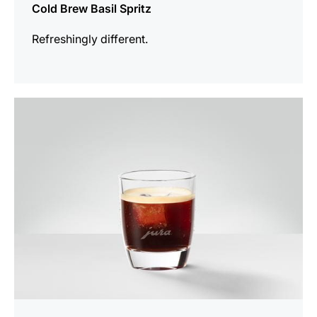
Cold Brew Basil Spritz
Refreshingly different.
the
recipe