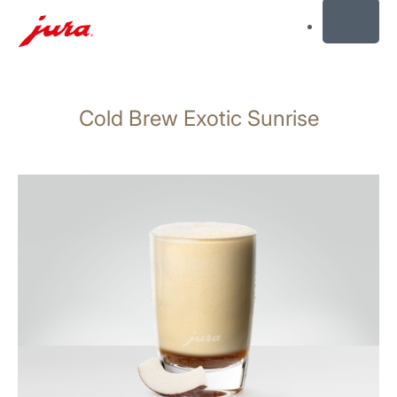
MENU
Skip
to
Cold Brew Exotic Sunrise
content
Skip
to
search