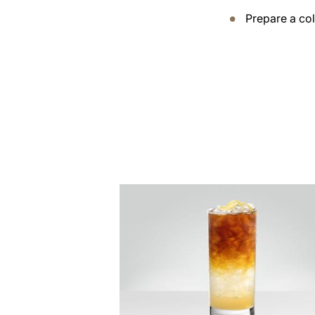
Prepare a co
the
recipe