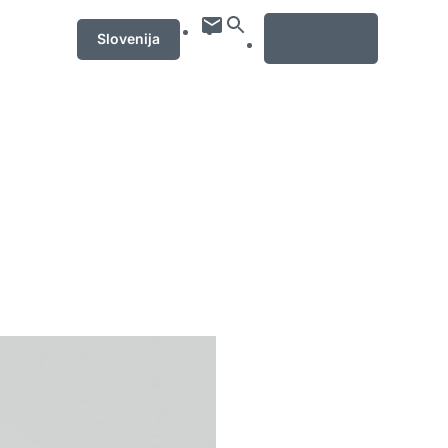
MENU
Slovenija