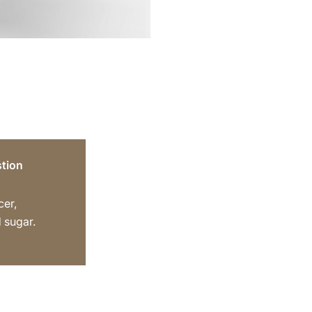
tion
cer,
 sugar.