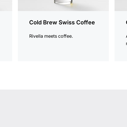
Cold Brew Swiss Coffee
Rivella meets coffee.