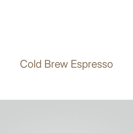
Cold Brew Espresso