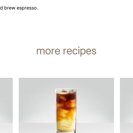
ld brew espresso.
more recipes
the
the
recipe
recip