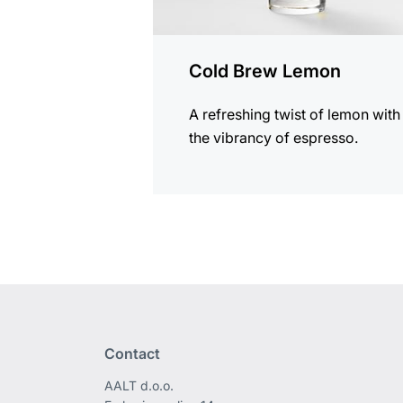
Cold Brew Lemon
A refreshing twist of lemon with
the vibrancy of espresso.
Contact
AALT d.o.o.