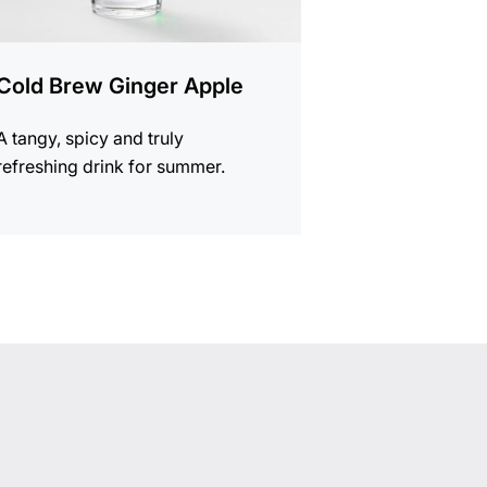
Cold Brew Ginger Apple
A tangy, spicy and truly
refreshing drink for summer.