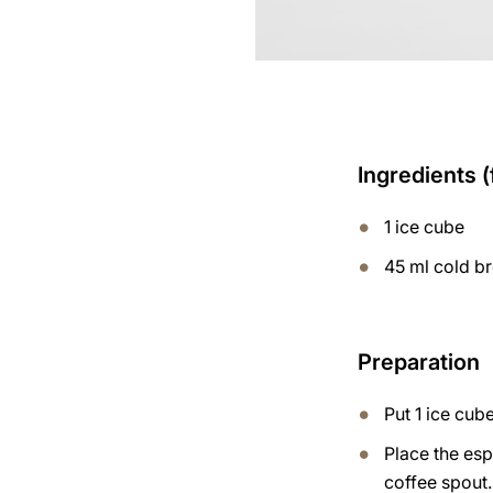
Ingredients (
1 ice cube
45 ml cold b
Preparation
Put 1 ice cube
Place the esp
coffee spout.