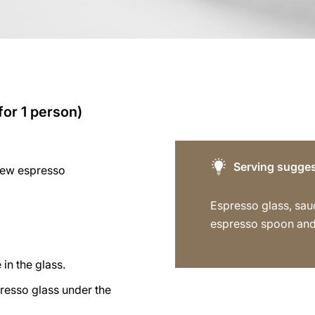
for 1 person)
Serving sugges
rew espresso
Espresso glass, sau
espresso spoon and
 in the glass.
resso glass under the