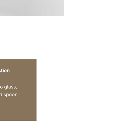
tion
o glass,
ed spoon