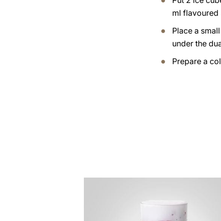
Put 2 ice cub
ml flavoured 
Place a small
under the dua
Prepare a col
the
recipe