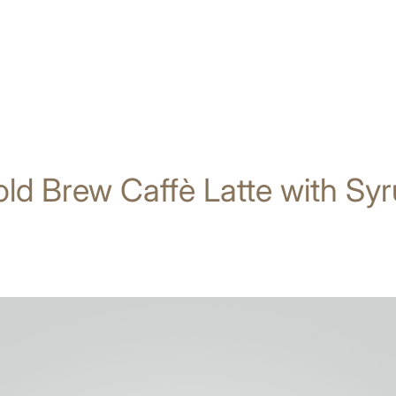
ld Brew Caffè Latte with Sy