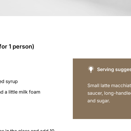
for 1 person)
Serving sugges
red syrup
Small latte macchiat
 a little milk foam
saucer, long-handl
and sugar.