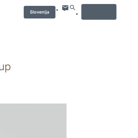
MENU
Slovenija
rup