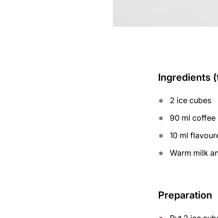
Ingredients (
2 ice cubes
90 ml coffee
10 ml flavou
Warm milk and
Preparation