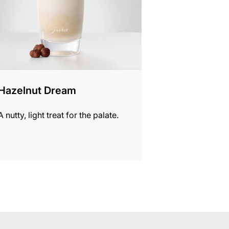
Hazelnut Dream
A nutty, light treat for the palate.