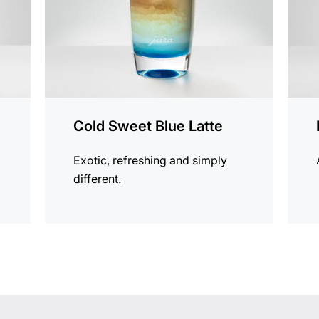
Cold Sweet Blue Latte
Exotic, refreshing and simply
different.