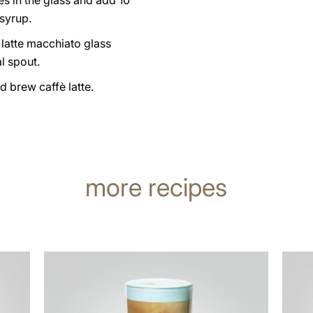
es in the glass and add 10
syrup.
 latte macchiato glass
l spout.
d brew caffè latte.
more recipes
the
the
recipe
recip