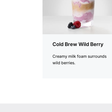
Cold Brew Wild Berry
Creamy milk foam surrounds
wild berries.