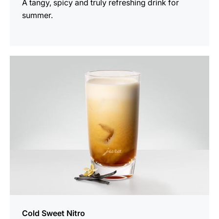
A tangy, spicy and truly refreshing drink for
summer.
the
recipe
Cold Sweet Nitro