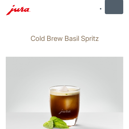
MENU
Skip
to
Cold Brew Basil Spritz
content
Skip
to
search