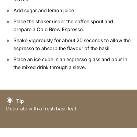
Add sugar and lemon juice.
Place the shaker under the coffee spout and
prepare a Cold Brew Espresso.
Shake vigorously for about 20 seconds to allow the
espresso to absorb the flavour of the basil.
Place an ice cube in an espresso glass and pour in
the mixed drink through a sieve.
Tip
Decorate with a fresh basil leaf.