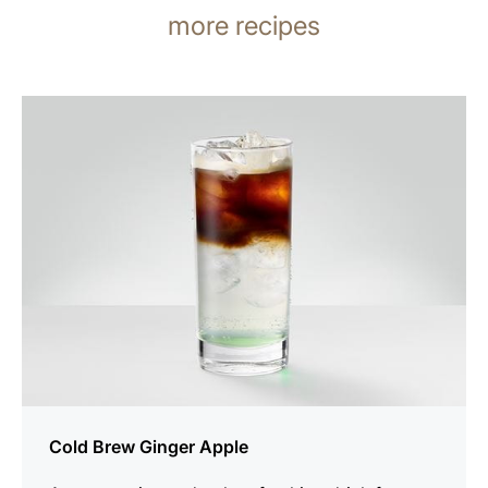
more recipes
the
recipe
Cold Brew Ginger Apple