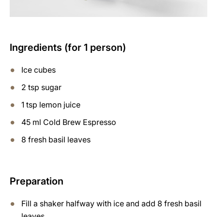
Ingredients (for 1 person)
Ice cubes
2 tsp sugar
1 tsp lemon juice
45 ml Cold Brew Espresso
8 fresh basil leaves
Preparation
Fill a shaker halfway with ice and add 8 fresh basil
leaves.