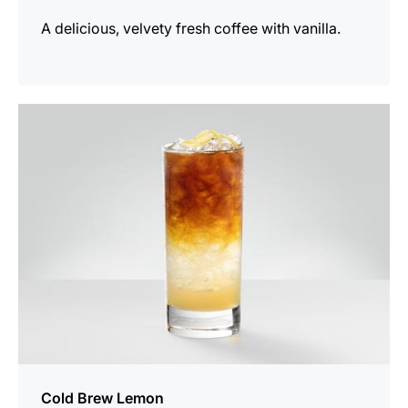
A delicious, velvety fresh coffee with vanilla.
the
recipe
Cold Brew Lemon