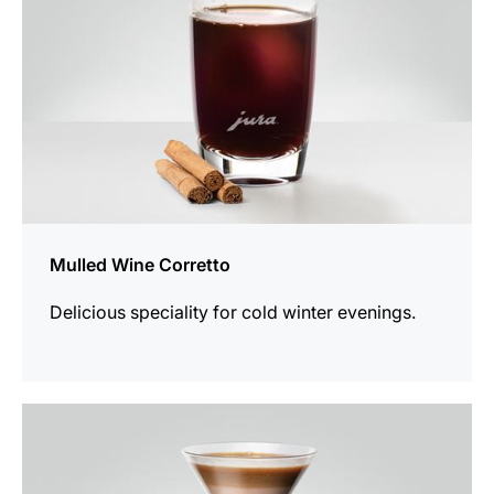
Mulled Wine Corretto
Delicious speciality for cold winter evenings.
the
recipe