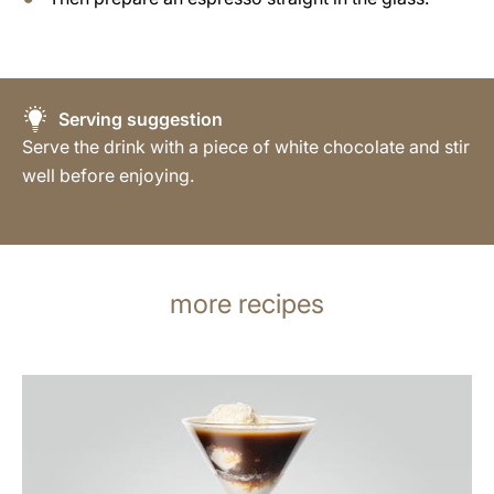
Serving suggestion
Serve the drink with a piece of white chocolate and stir
well before enjoying.
more recipes
the
recipe