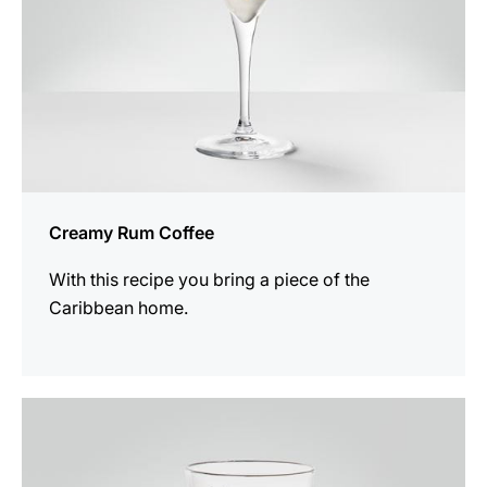
Creamy Rum Coffee
With this recipe you bring a piece of the
Caribbean home.
the
recipe