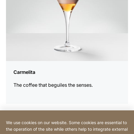
Carmelita
The coffee that beguiles the senses.
We use cookies on our website. Some cookies are essential to
Contact
the operation of the site while others help to integrate external