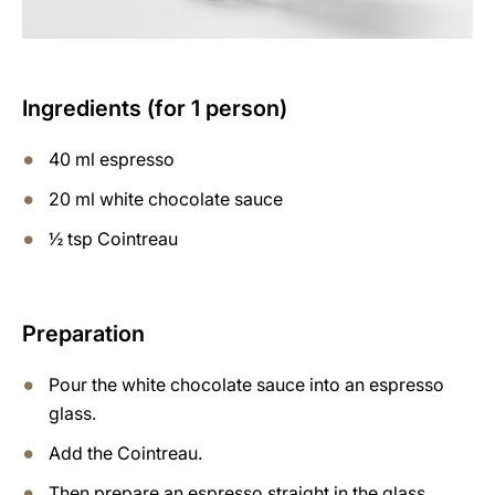
Ingredients (for 1 person)
40 ml espresso
20 ml white chocolate sauce
½ tsp Cointreau
Preparation
Pour the white chocolate sauce into an espresso
glass.
Add the Cointreau.
Then prepare an espresso straight in the glass.