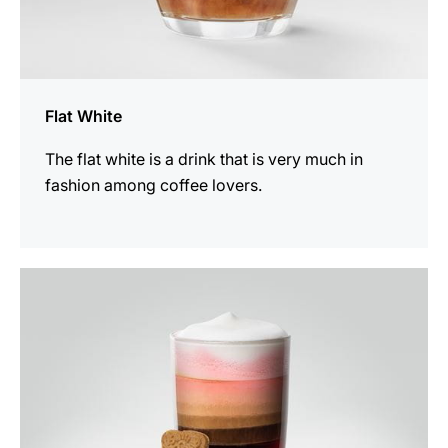
Flat White
The flat white is a drink that is very much in
fashion among coffee lovers.
the
recipe