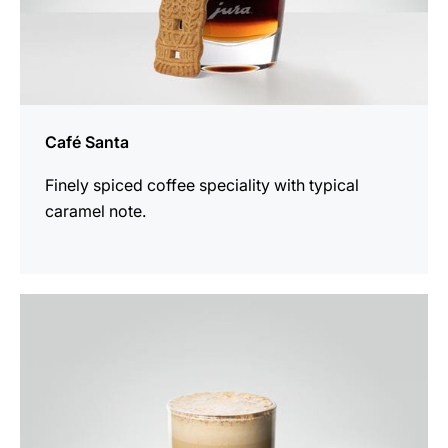
Café Santa
Finely spiced coffee speciality with typical
caramel note.
the
recipe