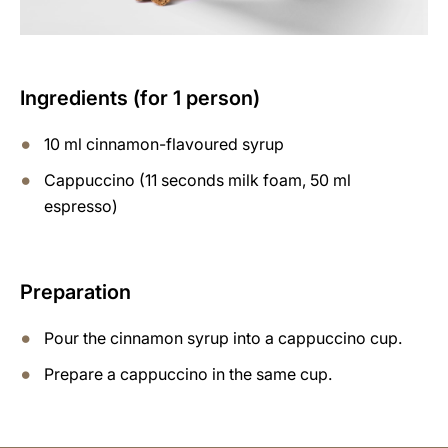
Ingredients (for 1 person)
10 ml cinnamon-flavoured syrup
Cappuccino (11 seconds milk foam, 50 ml
espresso)
Preparation
Pour the cinnamon syrup into a cappuccino cup.
Prepare a cappuccino in the same cup.