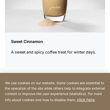
Sweet Cinnamon
A sweet and spicy coffee treat for winter days.
We use cookies on our website. Some cookies are essential to
Contact
the operation of the site while others help to integrate external
content or improve the user experience (statistics). For more
click here
info about cookies and how to disable them,
.
Privacy Policy
Legal notice
Website
[Website