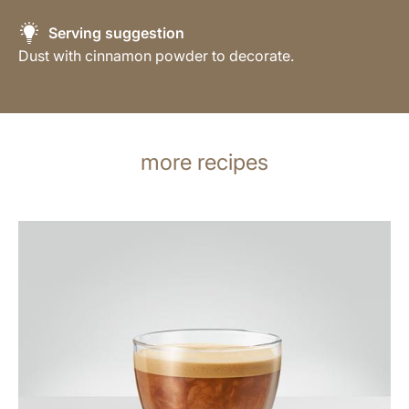
Serving suggestion
Dust with cinnamon powder to decorate.
more recipes
the
recipe