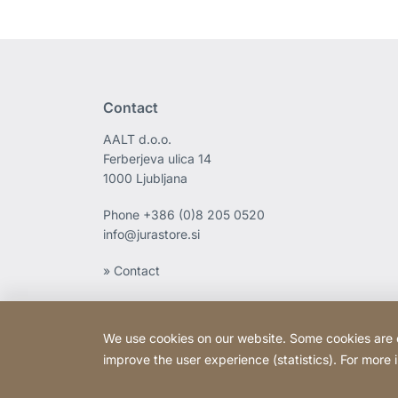
Contact
AALT d.o.o.
Ferberjeva ulica 14
1000 Ljubljana
Phone
+386 (0)8 205 0520
info@jurastore.si
» Contact
We use cookies on our website. Some cookies are ess
improve the user experience (statistics). For more