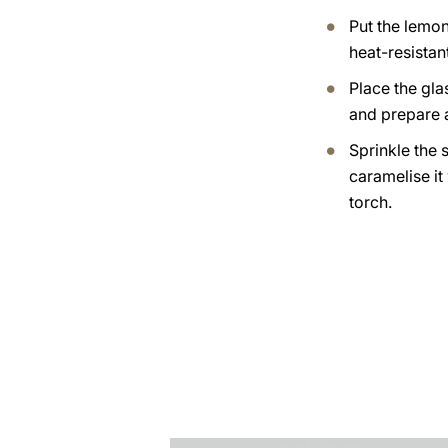
Put the lemo
heat-resistan
Place the gla
and prepare 
Sprinkle the 
caramelise it
torch.