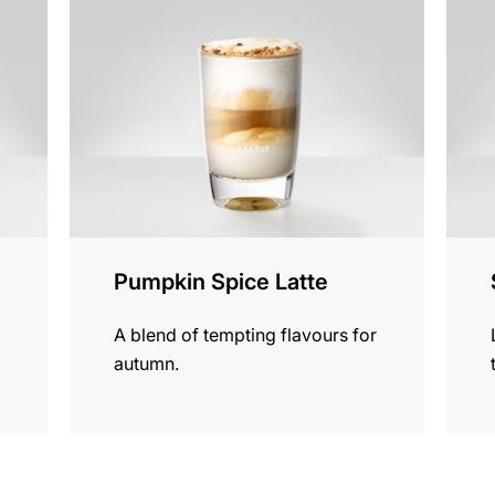
the
the
recipe
recip
Pumpkin Spice Latte
A blend of tempting flavours for
autumn.