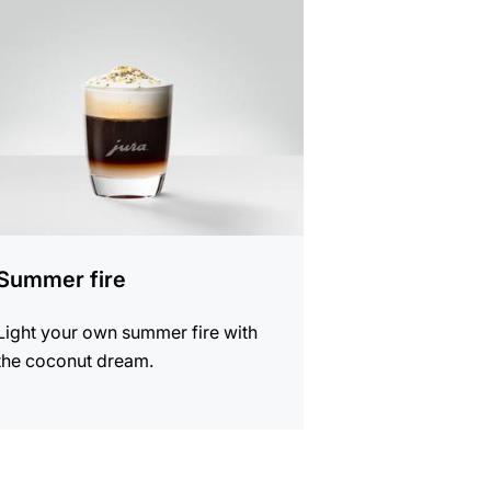
e
Summer fire
Light your own summer fire with
the coconut dream.