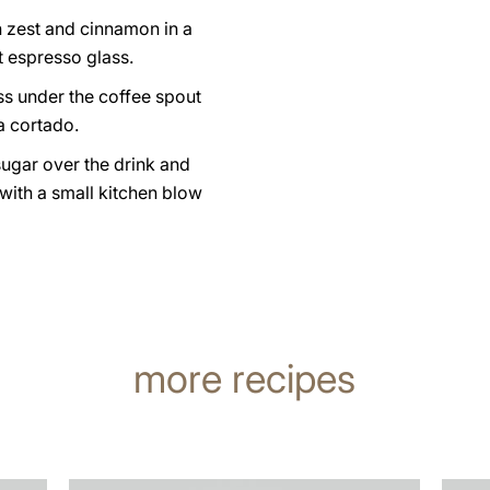
n zest and cinnamon in a
t espresso glass.
ss under the coffee spout
a cortado.
sugar over the drink and
 with a small kitchen blow
more recipes