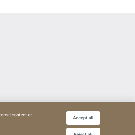
ternal content or
Accept all
Reject all