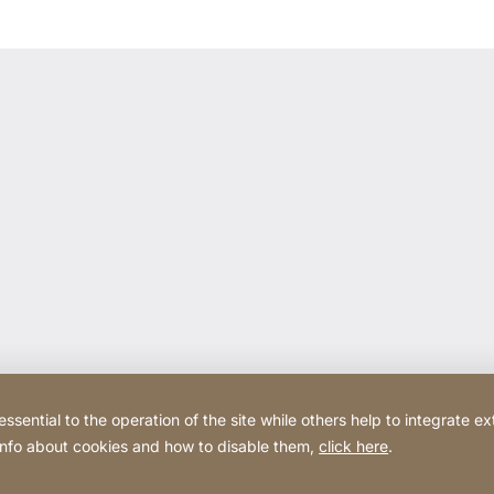
ential to the operation of the site while others help to integrate ex
 info about cookies and how to disable them,
click here
.