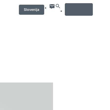
MENU
Slovenija