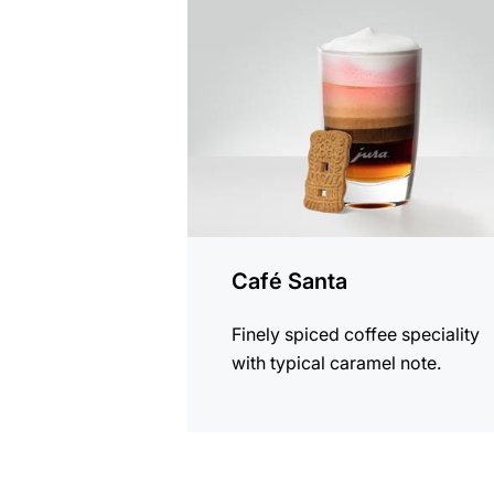
the
recipe
Café Santa
Finely spiced coffee speciality
with typical caramel note.