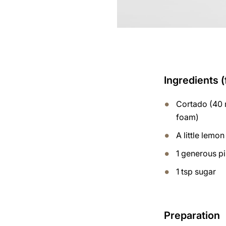
Ingredients (
Cortado (40 m
foam)
A little lemon
1 generous p
1 tsp sugar
Preparation