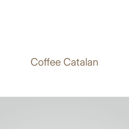
Coffee Catalan