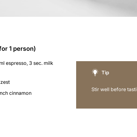
for 1 person)
l espresso, 3 sec. milk
Tip
 zest
Stir well before tast
inch cinnamon